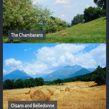
Rhone Valley
Campsites of Isère welcome you in the Rhone Valley!
The Chambarans
The Chambarans
Camping deals in Isere near Chambarans
Oisans and Belledonne