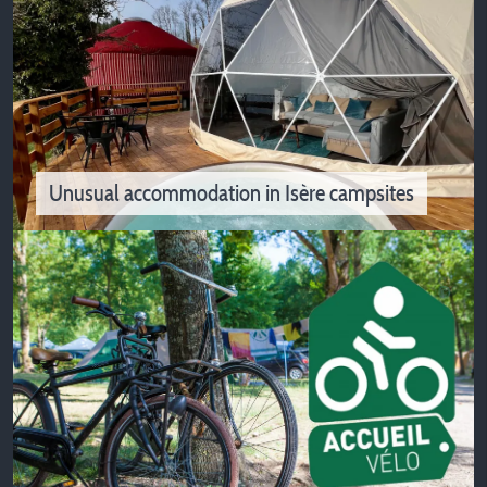
Activities and outdoor sports
Fancy to spend sportive holidays in Isère? Hiking and
biking near our campsites
Unusual accommodation in Isère campsites
Unusual accommodation in Isère
campsites
Do you want to change your vacation mode? The
unusual accommodation offered by Isère campsites may
interest you!