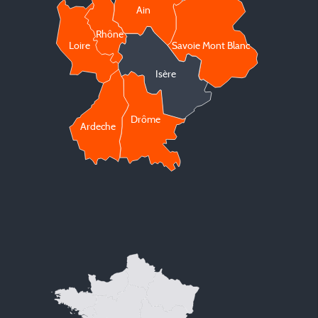
Ain
Rhône
Loire
Savoie Mont Blanc
Isère
Drôme
Ardeche