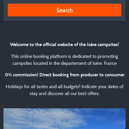
Search
Welcome to the official website of the Isère campsites!
This online booking platform is dedicated to promoting
campsites located in the departement of Isère. France
0% commission! Direct booking from producer to consumer
Holidays for all tastes and all budgets! Indicate your dates of
stay and discover all our best offers.