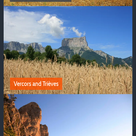
Oisans and Belledonne
Discover all our camping deals near Oisans and
Belledonne
Vercors and Trièves
Vercors and Trièves