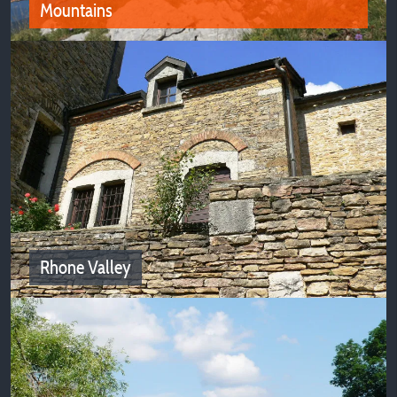
Mountains
Portes de Savoie and the Chartreuse
Mountains
Campsites in the Portes de Savoie and the Chartreuse
Mountains await you for nature vacations
Rhone Valley