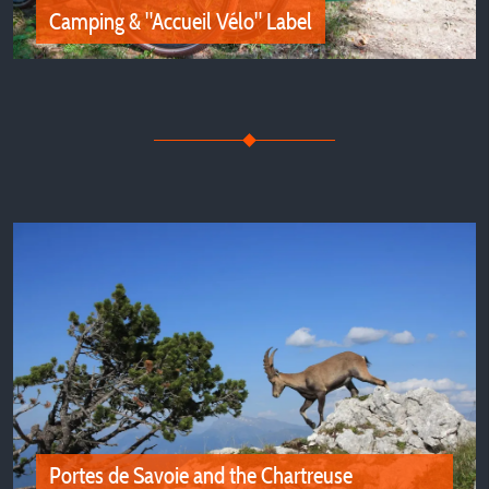
Camping & "Accueil Vélo" Label
Camping & "Accueil Vélo" Label
Discover the "Accueil Vélo" Certified Campsites in Isère
for Family and Friends Holidays
Portes de Savoie and the Chartreuse