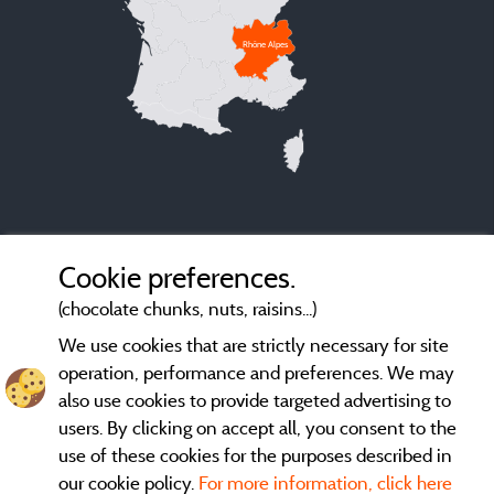
Rhône Alpes
Cookie preferences.
(chocolate chunks, nuts, raisins...)
We use cookies that are strictly necessary for site
operation, performance and preferences. We may
also use cookies to provide targeted advertising to
users. By clicking on accept all, you consent to the
use of these cookies for the purposes described in
our cookie policy.
For more information, click here