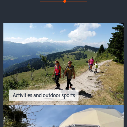
Campsites in Isère on the riverside or lakeside for your
vacations
Activities and outdoor sports