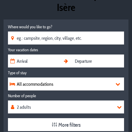
Isère
Where would you like to go?
Your vacation dates
Type of stay
All accommodations
Number of people
More filters