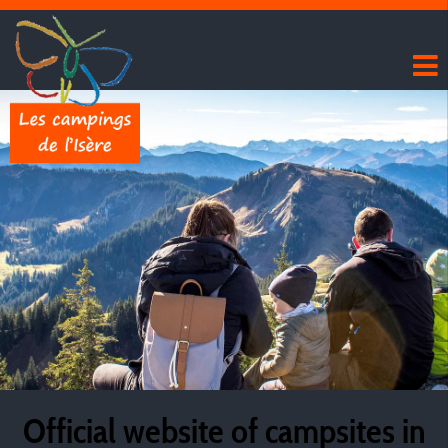
Official website of campsites in