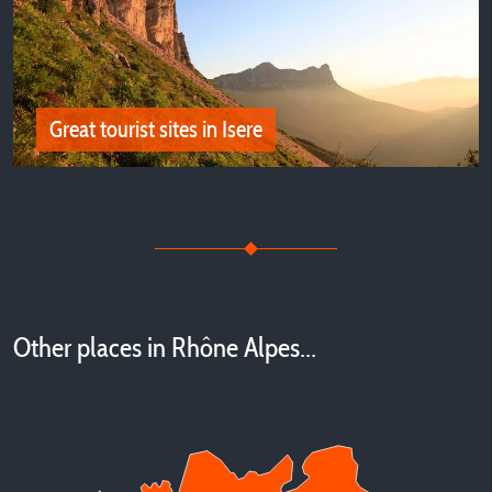
Our best campsites in Isère, in the Vercors and Trièves
Great tourist sites in Isere
Great tourist sites in Isere
Other places in Rhône Alpes...
The most beautiful sites to visit close by our campsites in
Isère