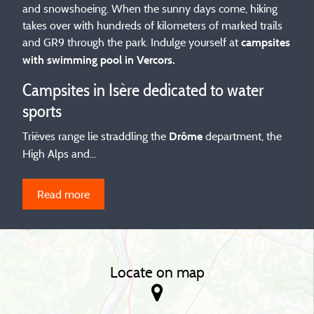
and snowshoeing. When the sunny days come, hiking
takes over with hundreds of kilometers of marked trails
and GR9 through the park. Indulge yourself at
campsites
with swimming pool in Vercors.
Campsites in Isère dedicated to water
sports
Trièves range lie straddling the
department, the
Drôme
High Alps and...
Read more
Locate on map