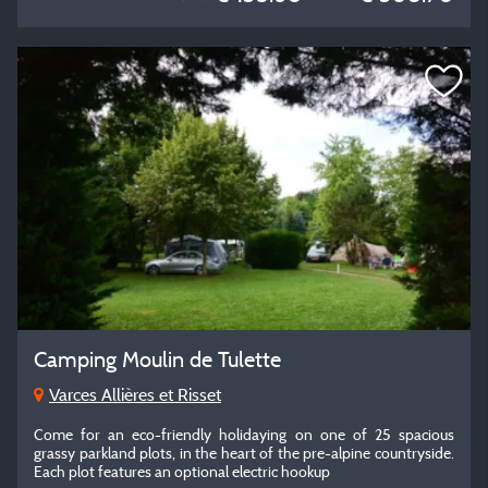
Camping Moulin de Tulette
Varces Allières et Risset
Come for an eco-friendly holidaying on one of 25 spacious
grassy parkland plots, in the heart of the pre-alpine countryside.
Each plot features an optional electric hookup