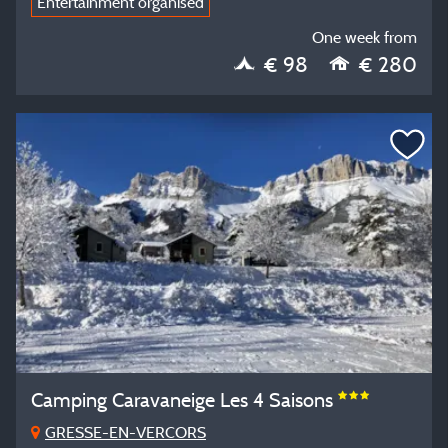
Entertainment organised
One week from
€ 98
€ 280
Camping Caravaneige Les 4 Saisons
GRESSE-EN-VERCORS