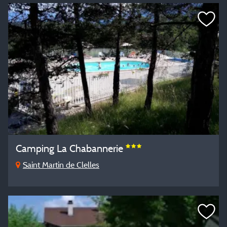
Camping La Chabannerie
Saint Martin de Clelles