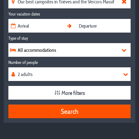
Your vacation dates
Type of stay
All accommodations
Number of people
More filters
Search