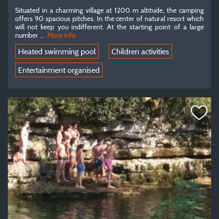
Situated in a charming village at 1200 m altitude, the camping
offers 90 spacious pitches. In the center of natural resort which
will not keep you indifferent. At the starting point of a large
number ...
More info
Heated swimming pool
Children activities
Entertainment organised