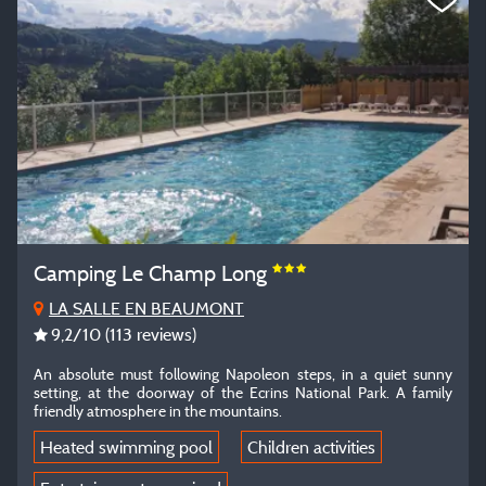
Camping Le Champ Long
LA SALLE EN BEAUMONT
9,2
/10
(113 reviews)
An absolute must following Napoleon steps, in a quiet sunny
setting, at the doorway of the Ecrins National Park. A family
friendly atmosphere in the mountains.
Heated swimming pool
Children activities