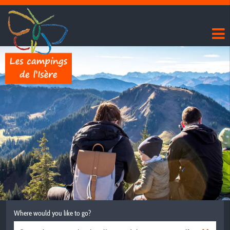
Where would you like to go?