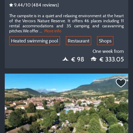
9,44
/10
(484 reviews)
The campsite is in a quiet and relaxing environment at the heart
of the Vercors Nature Reserve. It offers 46 places including 11
rental accommodations and 35 camping and caravanning
pitches.We offer ...
More info
Heated swimming pool
Restaurant
Shops
One week from
€ 98
€ 333.05