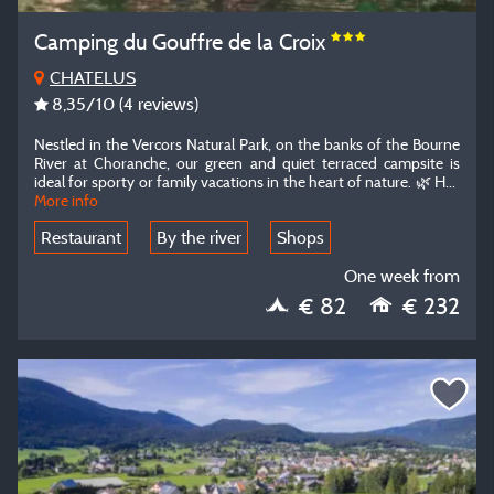
Camping du Gouffre de la Croix
CHATELUS
8,35
/10
(4 reviews)
Nestled in the Vercors Natural Park, on the banks of the Bourne
River at Choranche, our green and quiet terraced campsite is
ideal for sporty or family vacations in the heart of nature.
🌿 H
...
More info
Restaurant
By the river
Shops
One week from
€ 82
€ 232