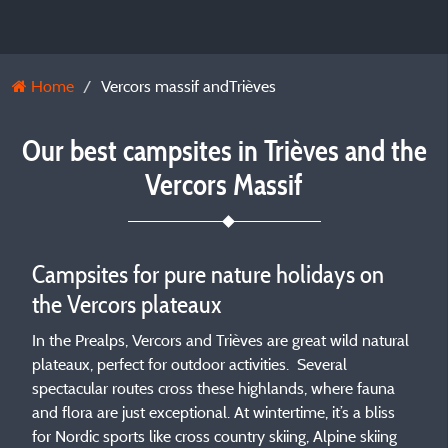
Home
Vercors massif andTrièves
Our best campsites in Trièves and the
Vercors Massif
Campsites for pure nature holidays on
the Vercors plateaux
In the Prealps, Vercors and Trièves are great wild natural
plateaux, perfect for outdoor activities. Several
spectacular routes cross these highlands, where fauna
and flora are just exceptional. At wintertime, it’s a bliss
for Nordic sports like cross country skiing, Alpine skiing