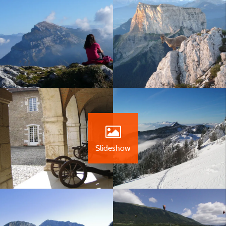
Slideshow