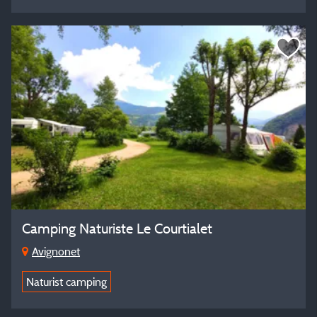
Camping Naturiste Le Courtialet
Avignonet
Naturist camping