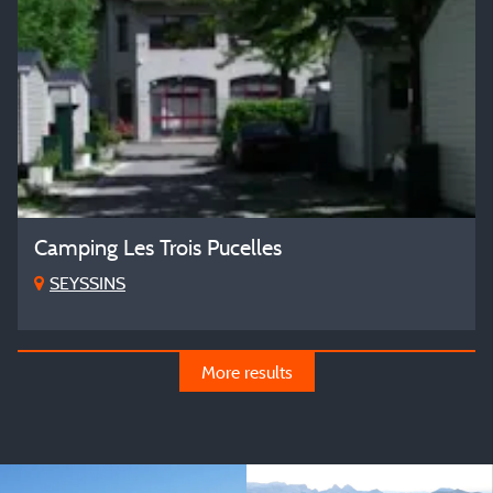
Camping Les Trois Pucelles
SEYSSINS
More results