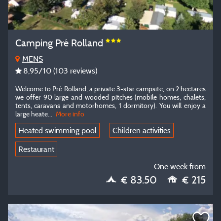
Camping Pré Rolland
MENS
8,95
/10
(103 reviews)
Welcome to Pré Rolland, a private 3-star campsite, on 2 hectares
we offer 90 large and wooded pitches (mobile homes, chalets,
tents, caravans and motorhomes, 1 dormitory). You will enjoy a
large heate...
More info
Heated swimming pool
Children activities
Restaurant
One week from
€ 83.50
€ 215