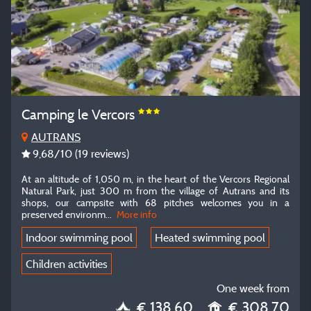
Camping le Vercors
AUTRANS
9,68
/10
(19 reviews)
At an altitude of 1,050 m, in the heart of the Vercors Regional
Natural Park, just 300 m from the village of Autrans and its
shops, our campsite with 68 pitches welcomes you in a
preserved environm
...
More info
Indoor swimming pool
Heated swimming pool
Children activities
One week from
€ 138.60
€ 308.70