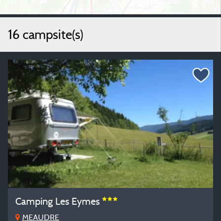
16 campsite(s)
Camping Les Eymes
MEAUDRE