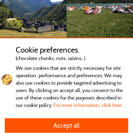
Cookie preferences.
(chocolate chunks, nuts, raisins...)
We use cookies that are strictly necessary for site
operation, performance and preferences. We may
also use cookies to provide targeted advertising to
users. By clicking on accept all, you consent to the
use of these cookies for the purposes described in
our cookie policy.
For more information, click here
General terms of use
Accept all
Legal notice and contact