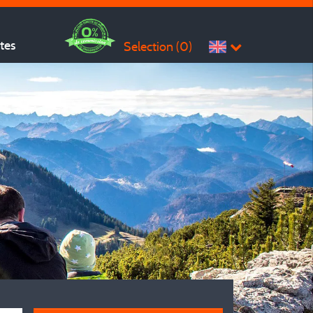
ites
Selection (
0
)