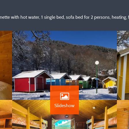
ette with hot water, 1 single bed, sofa bed for 2 persons, heating, f
Slideshow