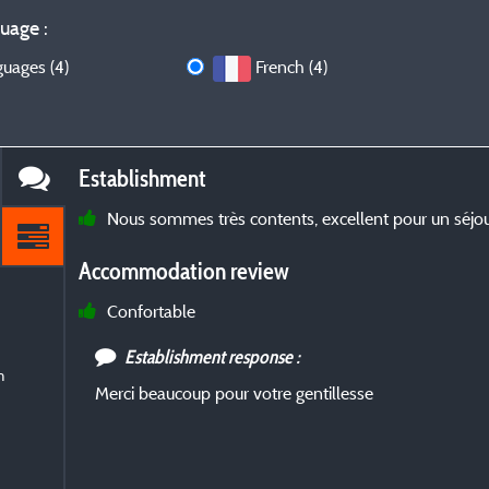
uage :
guages (4)
French (4)
Establishment
Nous sommes très contents, excellent pour un séjou
Accommodation review
Confortable
Establishment response :
m
Merci beaucoup pour votre gentillesse