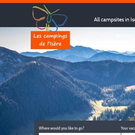
All campsites in Is
Where would you like to go?
Your vac