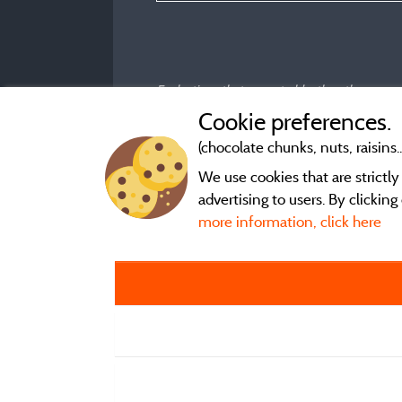
Evaluations that are not older than three year
Cookie preferences.
(chocolate chunks, nuts, raisins..
We use cookies that are strictl
advertising to users. By clickin
more information, click here