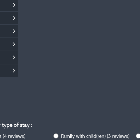
 type of stay :
ws
(4 reviews)
Family with child(ren)
(3 reviews)