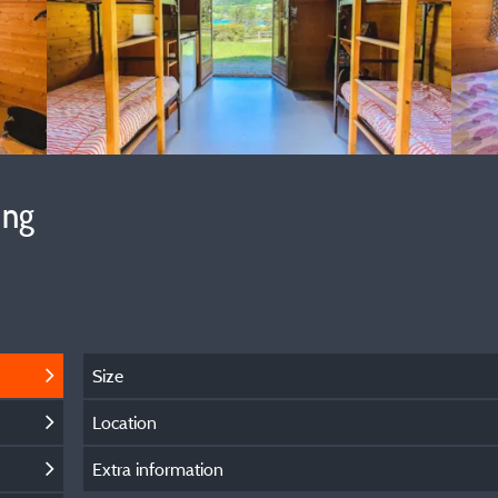
ing
Size
Location
Extra information