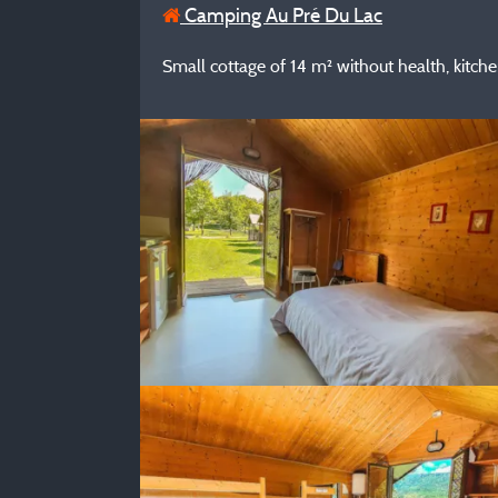
Camping Au Pré Du Lac
Small cottage of 14 m² without health, kitchen