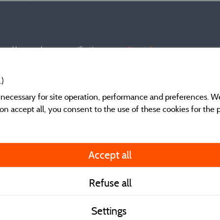
s and have undergone a verification process.
More info
.)
y necessary for site operation, performance and preferences. W
g on accept all, you consent to the use of these cookies for the
General terms of use
Accept all
Legal notice and cont
Refuse all
Contact
Settings
CoU