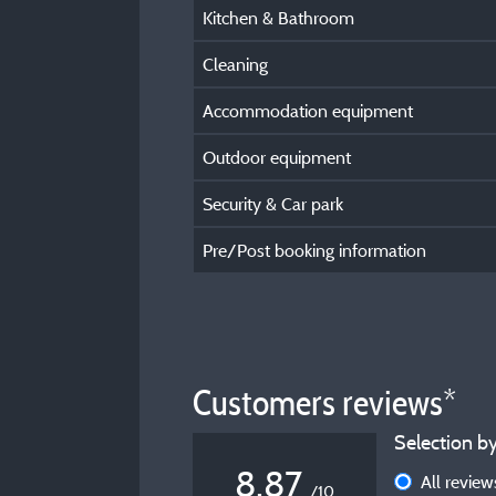
Kitchen & Bathroom
Cleaning
Accommodation equipment
Outdoor equipment
Security & Car park
Pre/Post booking information
Customers reviews*
Selection by
8,87
All revie
/10