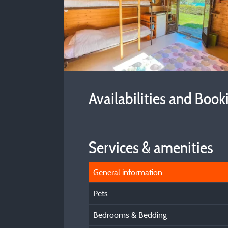
Availabilities and Book
Services & amenities
General information
Pets
Bedrooms & Bedding