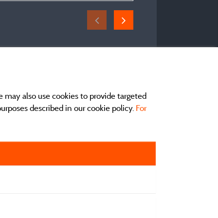
e may also use cookies to provide targeted
 purposes described in our cookie policy.
For
act