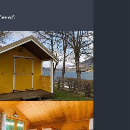
ree wifi.