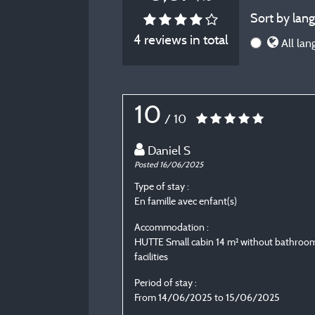
Sort by lang
4 reviews in total
All lan
10
/ 10
Daniel S
Posted 16/06/2025
Type of stay :
En famille avec enfant(s)
Accommodation :
HUTTE Small cabin 14 m² without bathroo
facilities
Period of stay :
From 14/06/2025 to 15/06/2025