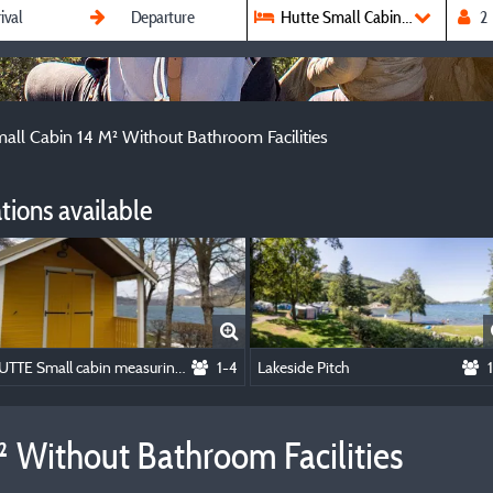
Hutte Small Cabin 14 M² With
all Cabin 14 M² Without Bathroom Facilities
ions available
HUTTE Small cabin measuring 14 m² without bathroom facilities
1-4
Lakeside Pitch
 Without Bathroom Facilities