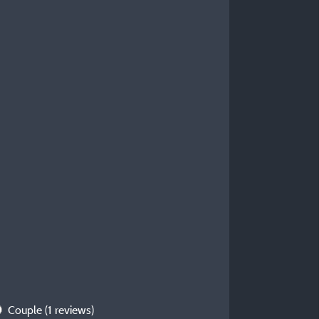
Couple
(1 reviews)