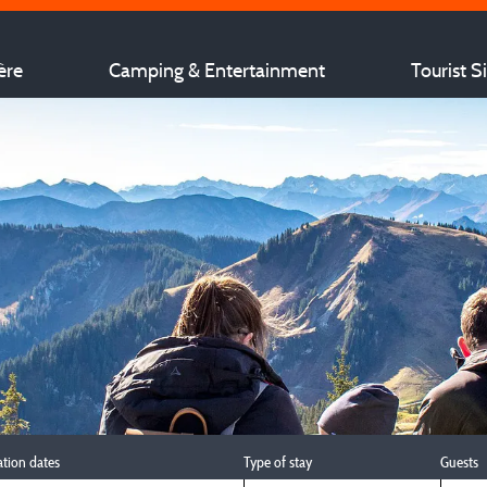
ère
Camping & Entertainment
Tourist S
ation dates
Type of stay
Guests