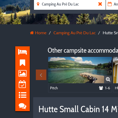
Home
Camping Au Pré Du Lac
Hutte Sm
Other campsite accommodat
Pitch
1-6
Hutte Small Cabin 14 M²