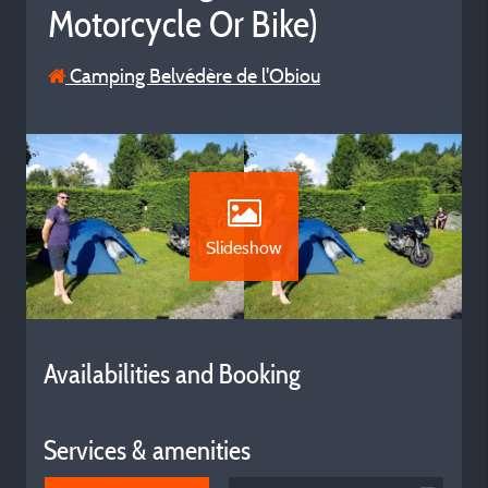
Motorcycle Or Bike)
Camping Belvédère de l'Obiou
Slideshow
Availabilities and Booking
Services & amenities