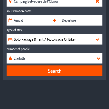
Your vacation dates
Type of stay
Solo Package (1 Tent / Motorcycle Or Bike)
Number of people
Search