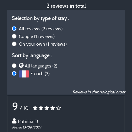
2 reviews in total
Selection by type of stay :
All reviews
(2 reviews)
Couple
(1 reviews)
On your own
(1 reviews)
Sort by language :
All languages (2)
French (2)
Reviews in chronological order
9
/ 10
Patricia D
Posted 13/08/2024
P