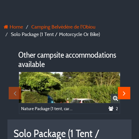
Home
Camping Belvédère de l'Obiou
Solo Package (1 Tent / Motorcycle Or Bike)
Other campsite accommodations
available
Nature Package (1 tent, caravan or motorhome / 1 car)
2
Bed & B
Solo Package (1 Tent /