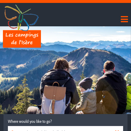
Where would you like to go?