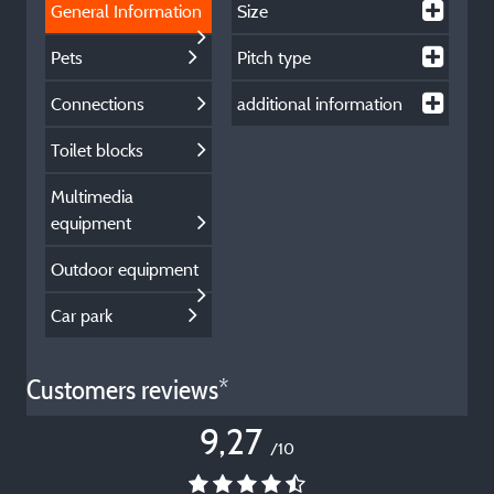
General Information
Size
Pets
Pitch type
Connections
additional information
Toilet blocks
Multimedia
equipment
Outdoor equipment
Car park
Customers reviews*
9,27
/10