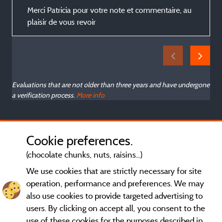
s
Merci Patricia pour votre note et commentaire, au
plaisir de vous revoir
Evaluations that are not older than three years and have undergone
a verification process.
More info
Cookie preferences.
(chocolate chunks, nuts, raisins...)
We use cookies that are strictly necessary for site
operation, performance and preferences. We may
also use cookies to provide targeted advertising to
users. By clicking on accept all, you consent to the
use of these cookies for the purposes described in