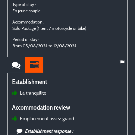
Type of stay :
T
En jeune couple
I
Accommodation :
Solo Package (1 tent / motorcycle or bike)
S
Period of stay :
P
From 05/08/2024 to 12/08/2024
F
Establishment
La tranquilite
t
Accommodation review
r
Emplacement assez grand
Establishment response :