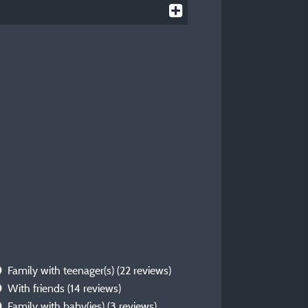
Family with teenager(s)
(22 reviews)
With friends
(14 reviews)
Family with baby(ies)
(3 reviews)