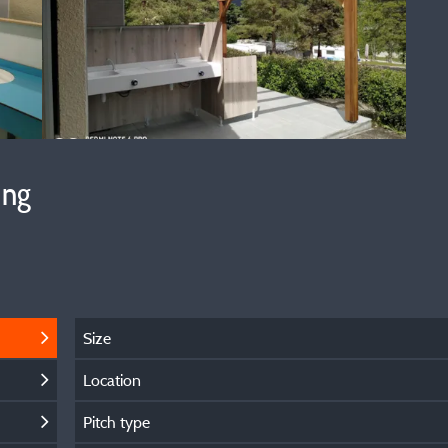
ing
Size
Location
Pitch type