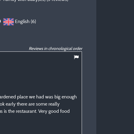
English (6)
Reviews in chronological order
9
/ 10
Tristan P
Posted 26/08/2025
Type of stay :
e hardened place we had was big enough
Family with child(ren)
ok early there are some really
Accommodation :
lus is the restaurant. Very good food
Pitch: vehicle + tent - or v
camper/van
Period of stay :