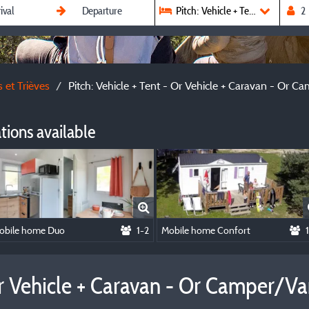
Pitch: Vehicle + Tent - Or Vehic
 et Trièves
Pitch: Vehicle + Tent - Or Vehicle + Caravan - Or 
ions available
obile home Duo
1-2
Mobile home Confort
 Or Vehicle + Caravan - Or Camper/V