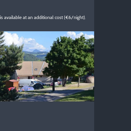
 is available at an additional cost (€6/night).