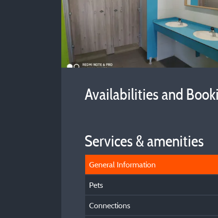
Availabilities and Book
Services & amenities
General Information
Pets
Connections