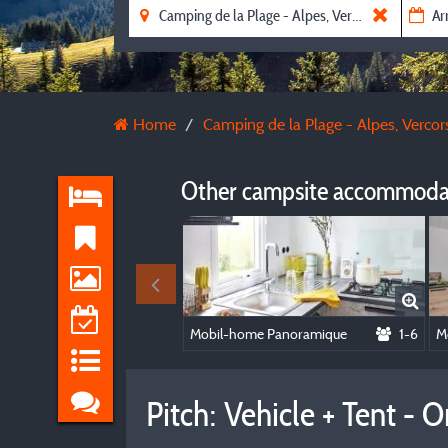
Home
Camping de la Plage - Alpes, Vercors
Other campsite accommodat
Mobil-home Panoramique
1-6
M
Pitch: Vehicle + Tent -