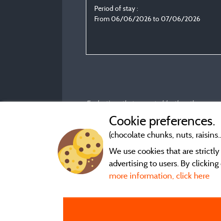
Period of stay :
From 06/06/2026 to 07/06/2026
Evaluations that are not older than three year
Cookie preferences.
(chocolate chunks, nuts, raisins..
We use cookies that are strictl
advertising to users. By clickin
more information, click here