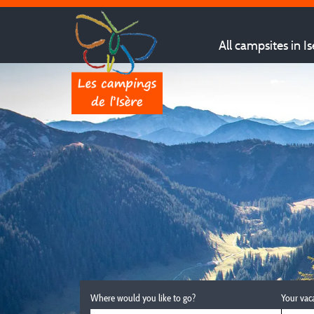
All campsites in Is
Where would you like to go?
Your vac