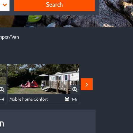
Search
le + Caravan - Or Camper/Van
Camper/Van
1-4
Mobile home Confort
1-6
Chalet Equinoxe
an