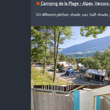
Camping de la Plage - Alpes, Vercors 
50 different pitches: shade, sun, half-shade, gr