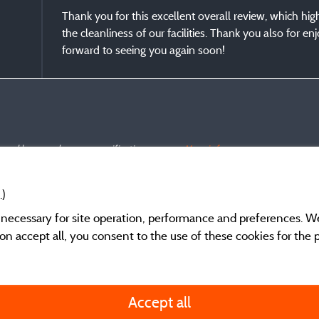
Thank you for this excellent overall review, which hig
the cleanliness of our facilities. Thank you also for e
forward to seeing you again soon!
s and have undergone a verification process.
More info
.)
y necessary for site operation, performance and preferences. W
g on accept all, you consent to the use of these cookies for the
General terms of use
Accept all
Legal notice and cont