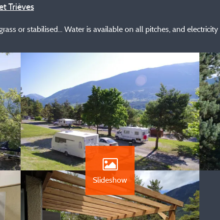
et Trièves
ass or stabilised... Water is available on all pitches, and electricity
Slideshow