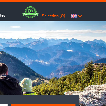
ites
Selection (
0
)