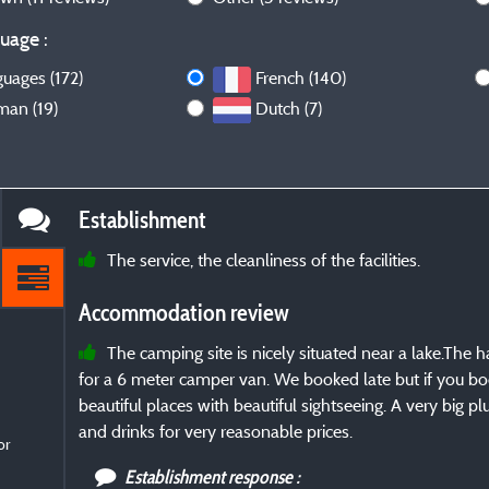
uage :
guages (172)
French (140)
man (19)
Dutch (7)
Establishment
The service, the cleanliness of the facilities.
Accommodation review
The camping site is nicely situated near a lake.Th
for a 6 meter camper van. We booked late but if you bo
beautiful places with beautiful sightseeing. A very big p
and drinks for very reasonable prices.
or
Establishment response :