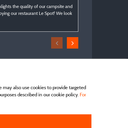
From 21/08/2025 to 25
hlights the quality of our campsite and
njoying our restaurant Le Spot! We look
e may also use cookies to provide targeted
 purposes described in our cookie policy.
For
act