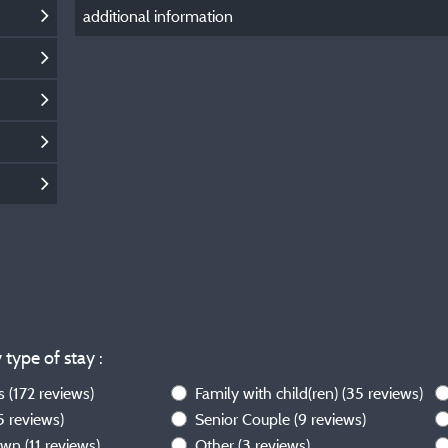
additional information
 type of stay :
ws
(172 reviews)
Family with child(ren)
(35 reviews)
5 reviews)
Senior Couple
(9 reviews)
own
(11 reviews)
Other
(3 reviews)