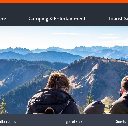
ère
Camping & Entertainment
Tourist S
ation dates
Type of stay
Guests