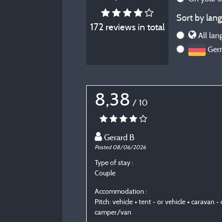
Sort by lang
172 reviews in total
All lan
Ger
8,38
/ 10
Gerard B
Posted 08/06/2026
Type of stay :
Couple
Accommodation :
Pitch: vehicle + tent - or vehicle + caravan - 
camper/van