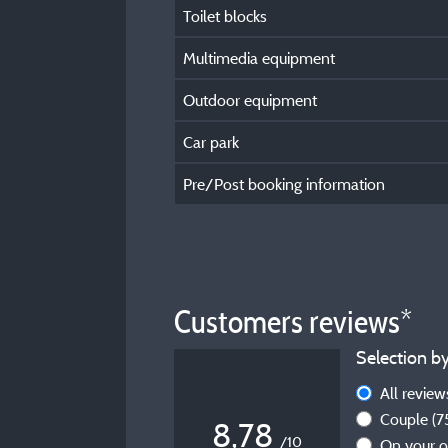
Toilet blocks
Multimedia equipment
Outdoor equipment
Car park
Pre/Post booking information
Customers reviews*
Selection by
All revie
Couple
(7
8,78
/10
On your 