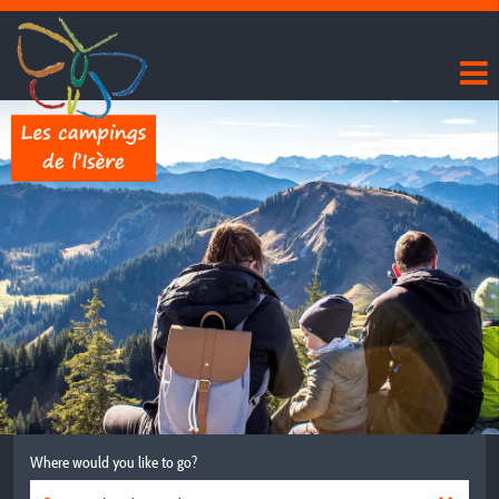
Where would you like to go?