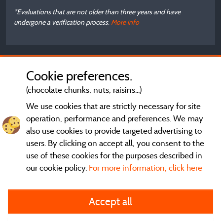
*Evaluations that are not older than three years and have
undergone a verification process.
More info
Cookie preferences.
(chocolate chunks, nuts, raisins...)
We use cookies that are strictly necessary for site
operation, performance and preferences. We may
also use cookies to provide targeted advertising to
users. By clicking on accept all, you consent to the
use of these cookies for the purposes described in
our cookie policy.
For more information, click here
General terms of use
Accept all
Legal notice and contact