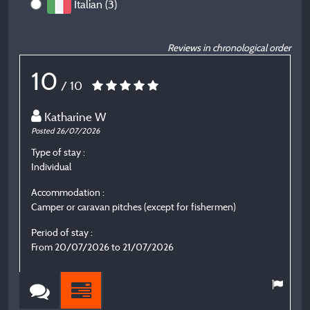
Italian (3)
Reviews in chronological order
10
/ 10
Katharine W
Posted 26/07/2026
P
Type of stay :
T
Individual
C
Accommodation :
A
Camper or caravan pitches (except for fishermen)
C
Period of stay :
P
From 20/07/2026 to 21/07/2026
F