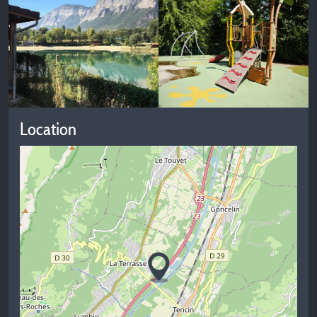
Location