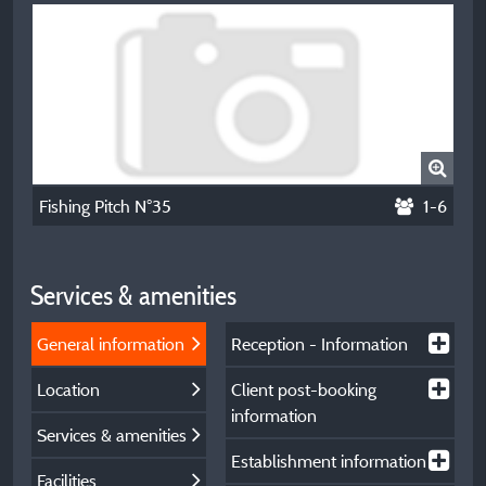
Fishing Pitch N°35
1-6
Services & amenities
General information
Reception - Information
Location
Client post-booking
information
Services & amenities
Establishment information
Facilities