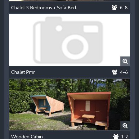
Chalet 3 Bedrooms + Sofa Bed
6-8
Chalet Pmr
4-6
Wooden Cabin
1-2