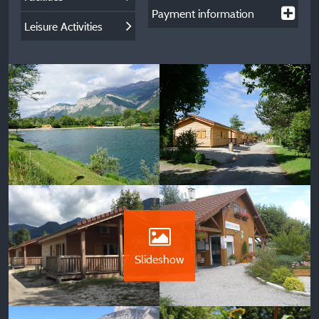
Payment information
Leisure Activities
Slideshow