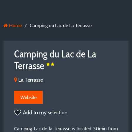
Home
Camping du Lac de La Terrasse
Camping du Lac de La
Terrasse
La Terrasse
Website
Add to my selection
Camping Lac de la Terrasse is located 30min from