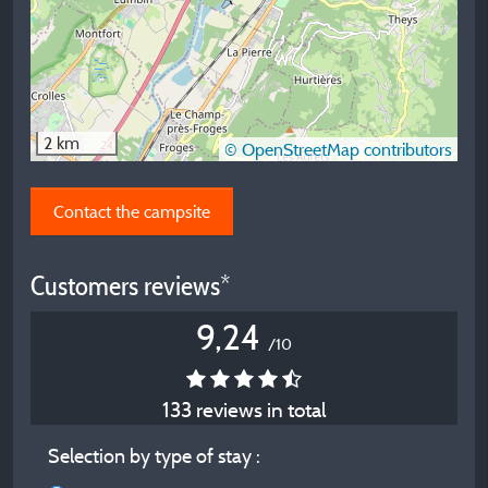
2 km
© OpenStreetMap contributors
Contact the campsite
Customers reviews*
9,24
/10
133 reviews in total
Selection by type of stay :