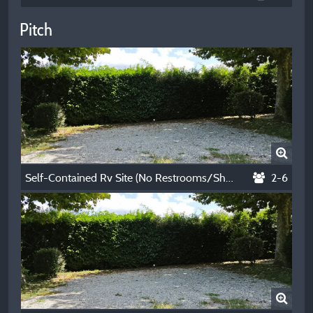
Pitch
Self-Contained Rv Site (No Restrooms/Showers) - Winter - Per Night
2-6