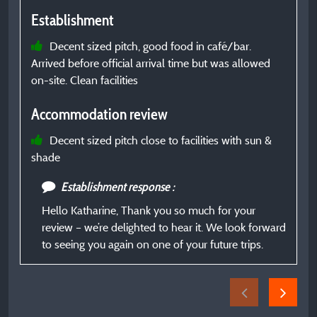
Establishment
E
Decent sized pitch, good food in café/bar.
Arrived before official arrival time but was allowed
C
on-site. Clean facilities
t
Accommodation review
I
Decent sized pitch close to facilities with sun &
shade
A
Establishment response :
g
Hello Katharine, Thank you so much for your
review – we’re delighted to hear it. We look forward
to seeing you again on one of your future trips.