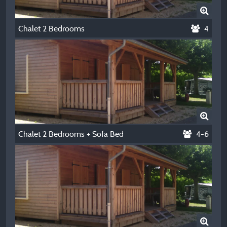
Chalet 2 Bedrooms
4
Chalet 2 Bedrooms + Sofa Bed
4-6