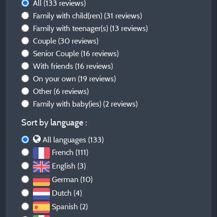
All
(133 reviews)
Family with child(ren)
(31 reviews)
Family with teenager(s)
(13 reviews)
Couple
(30 reviews)
Senior Couple
(16 reviews)
With friends
(16 reviews)
On your own
(19 reviews)
Other
(6 reviews)
Family with baby(ies)
(2 reviews)
Sort by language :
All languages (133)
French (111)
English (3)
German (10)
Dutch (4)
Spanish (2)