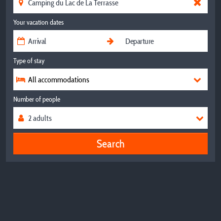
Your vacation dates
Type of stay
All accommodations
Number of people
Search