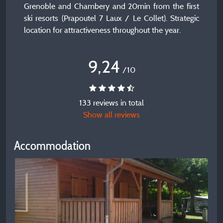
Grenoble and Chambery and 20min from the first
ski resorts (Prapoutel 7 Laux / Le Collet). Strategic
location for attractiveness throughout the year.
9,24
/10
133 reviews in total
Show all reviews
Accommodation