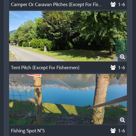
Camper Or Caravan Pitches (Except For Fishermen)
1-6
Tent Pitch (Except For Fishermen)
1-6
Fishing Spot N°5
1-6