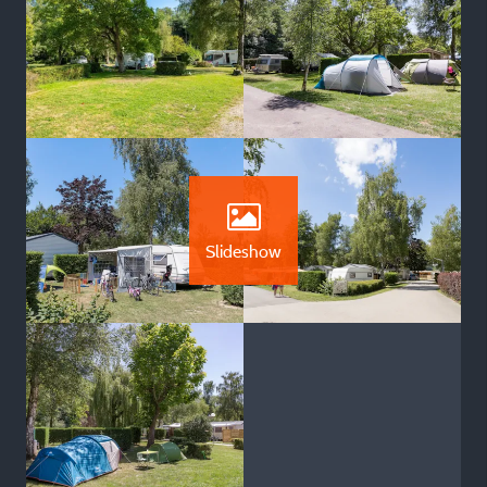
Slideshow