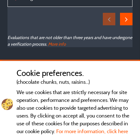
Evaluations that are not older than three years and have undergone
a verification process.
More info
Cookie preferences.
(chocolate chunks, nuts, raisins...)
We use cookies that are strictly necessary for site
operation, performance and preferences. We may
also use cookies to provide targeted advertising to
users. By clicking on accept all, you consent to the
use of these cookies for the purposes described in
our cookie policy.
For more information, click here
General terms of use