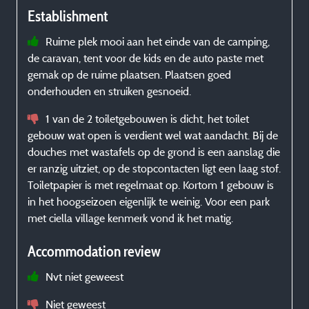
Establishment
Ruime plek mooi aan het einde van de camping,
de caravan, tent voor de kids en de auto paste met
s
gemak op de ruime plaatsen. Plaatsen goed
é
onderhouden en struiken gesnoeid.
b
1 van de 2 toiletgebouwen is dicht, het toilet
gebouw wat open is verdient wel wat aandacht. Bij de
douches met wastafels op de grond is een aanslag die
er ranzig uitziet, op de stopcontacten ligt een laag stof.
Toiletpapier is met regelmaat op. Kortom 1 gebouw is
c
in het hoogseizoen eigenlijk te weinig. Voor een park
met ciella village kenmerk vond ik het matig.
Accommodation review
Nvt niet geweest
Niet geweest