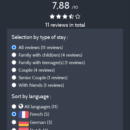
7,88
/10
11 reviews in total
Selection by type of stay :
All reviews
(11 reviews)
Family with child(ren)
(4 reviews)
Family with teenager(s)
(1 reviews)
Couple
(4 reviews)
Senior Couple
(1 reviews)
With friends
(1 reviews)
Sort by language :
All languages (11)
French (5)
German (3)