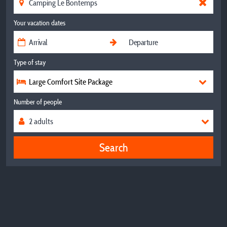
Your vacation dates
Type of stay
Large Comfort Site Package
Number of people
Search