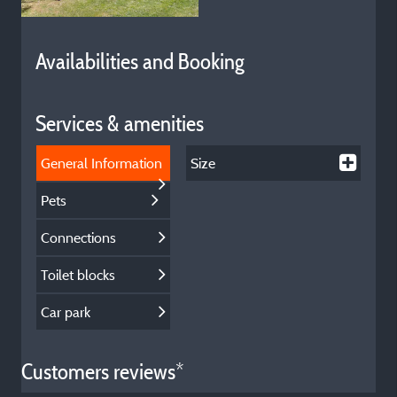
Availabilities and Booking
Services & amenities
General Information
Size
Pets
Connections
Toilet blocks
Car park
Customers reviews*