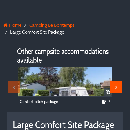
Home
Camping Le Bontemps
Large Comfort Site Package
Other campsite accommodations
available
Confort pitch package
2
Large Comfort Site Package