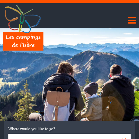
Where would you like to go?