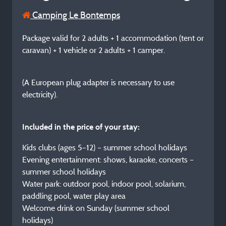
Camping Le Bontemps
Package valid for 2 adults + 1 accommodation (tent or
caravan) + 1 vehicle or 2 adults + 1 camper.
(A European plug adapter is necessary to use
electricity).
Included in the price of your stay:
Kids clubs (ages 5–12) – summer school holidays
Evening entertainment: shows, karaoke, concerts –
summer school holidays
Water park: outdoor pool, indoor pool, solarium,
paddling pool, water play area
Welcome drink on Sunday (summer school
holidays)