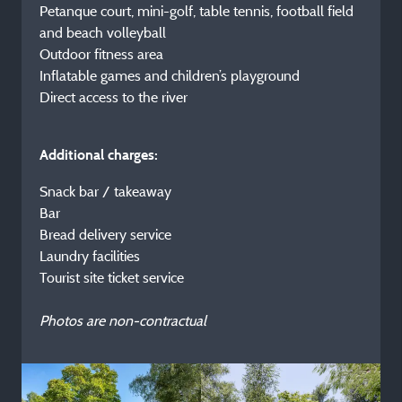
Petanque court, mini-golf, table tennis, football field
and beach volleyball
Outdoor fitness area
Inflatable games and children’s playground
Direct access to the river
Additional charges:
Snack bar / takeaway
Bar
Bread delivery service
Laundry facilities
Tourist site ticket service
Photos are non-contractual