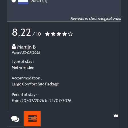
Dutch (3)
Reviews in chronological order
8,22
/ 10
Martijn B
Posted 27/07/2026
P
Type of stay :
T
Met vrienden
E
Accommodation :
Large Comfort Site Package
L
Period of stay :
P
From 20/07/2026 to 24/07/2026