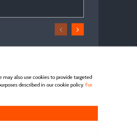
e may also use cookies to provide targeted
 purposes described in our cookie policy.
For
act