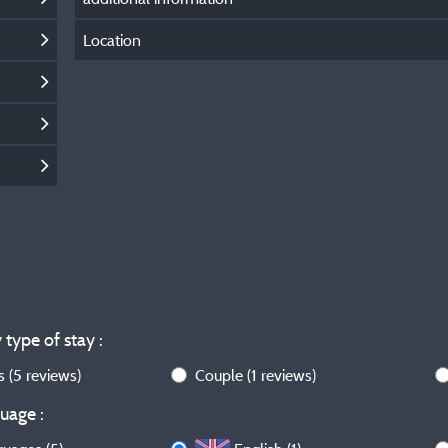
Location
 type of stay :
ws
(5 reviews)
Couple
(1 reviews)
uage :