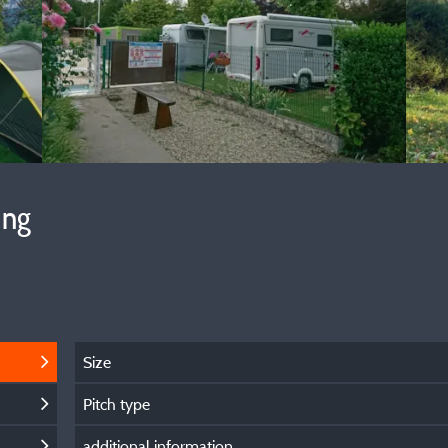
ing
Size
Pitch type
additional information