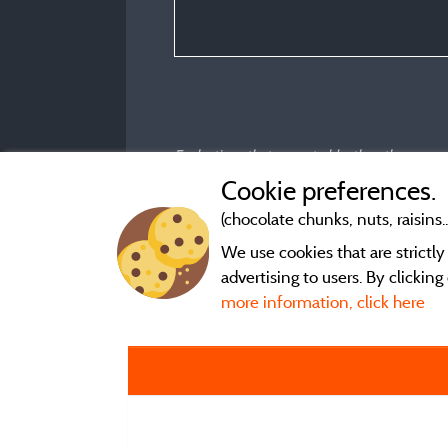
Evaluations that are not older than three year
Cookie preferences.
(chocolate chunks, nuts, raisins..
We use cookies that are strictl
advertising to users. By clickin
more information, click here