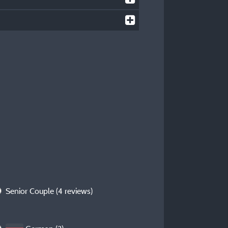
Senior Couple
(4 reviews)