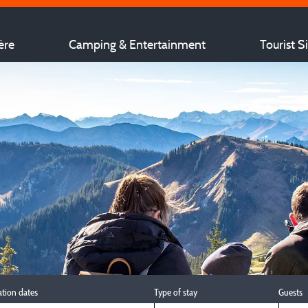
ère
Camping & Entertainment
Tourist S
ation dates
Type of stay
Guests