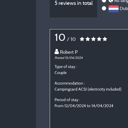
All lan
5 reviews in total
Dutc
10
/ 10
Robert P
Posted 15/04/2024
Type of stay :
Couple
Accommodation :
Campingcard ACSI (electricity included)
Period of stay :
From 12/04/2024 to 14/04/2024