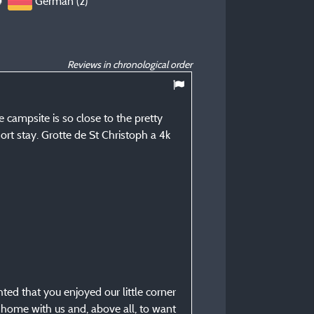
German (2)
Reviews in chronological order
9,5
/ 10
campsite is so close to the pretty
Peter T
ort stay. Grotte de St Christoph a 4k
Posted 31/08/2025
Type of stay :
Seniorenpaar
Accommodation :
Campingcard ACSI (electric
Period of stay :
From 29/08/2025 to 30
ed that you enjoyed our little corner
 home with us and, above all, to want