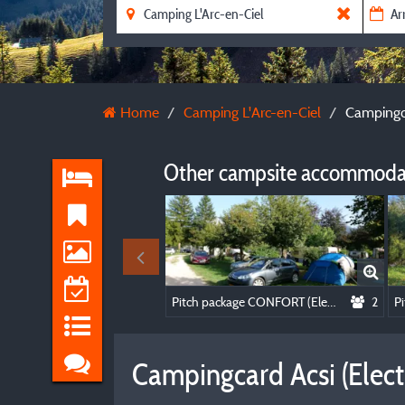
Home
Camping L'Arc-en-Ciel
Campingca
Other campsite accommodat
Pitch package CONFORT (Elec included)
2
Campingcard Acsi (Electr