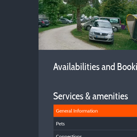
Availabilities and Book
Services & amenities
General Information
Pets
Connections