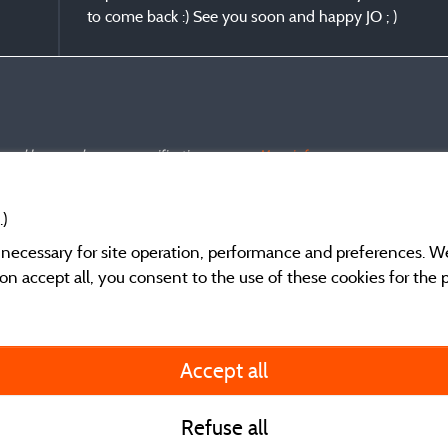
to come back :) See you soon and happy JO ; )
s and have undergone a verification process.
More info
.)
y necessary for site operation, performance and preferences. W
g on accept all, you consent to the use of these cookies for the
General terms of use
Accept all
Legal notice and cont
Refuse all
Contact