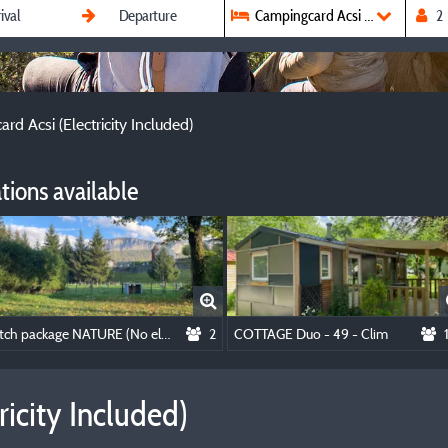
Campingcard Acsi (Electricity In
rd Acsi (Electricity Included)
ions available
Pitch package NATURE (No electricity)
2
COTTAGE Duo - 49 - Clim
icity Included)