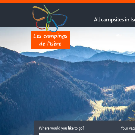
All campsites in Is
Where would you like to go?
Your vac