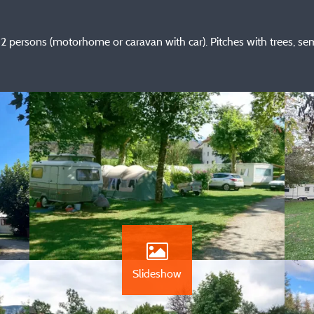
2 persons (motorhome or caravan with car). Pitches with trees, sem
Slideshow