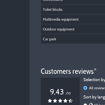
Toilet blocks
Multimedia equipment
Outdoor equipment
Car park
Customers reviews*
Selection by
All revie
9,43
/10
Sort by lang