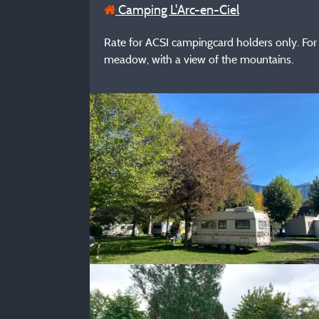
Camping L'Arc-en-Ciel
Rate for ACSI campingcard holders only. For 
meadow, with a view of the mountains.