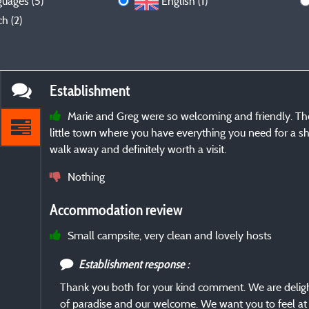
guages (5)
English (1)
h (2)
Establishment
Marie and Greg were so welcoming and friendly. The 
little town where you have everything you need for a sh
walk away and definitely worth a visit.
Nothing
Accommodation review
Small campsite, very clean and lovely hosts
Establishment response :
Thank you both for your kind comment. We are delight
of paradise and our welcome. We want you to feel at