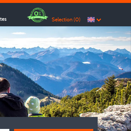
ites
Selection (
0
)