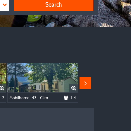
Search
cluded)
1-2
Mobilhome- 43 - Clim
1-4
Mobilhome-14 - Clim