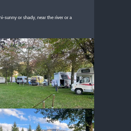
i-sunny or shady, near the river or a