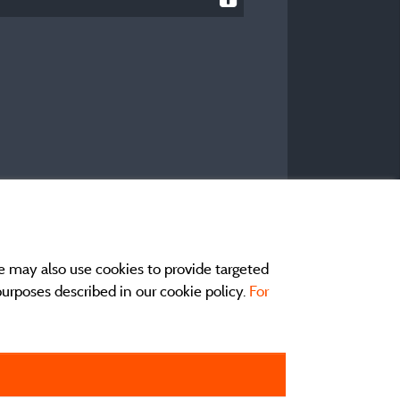
e may also use cookies to provide targeted
 purposes described in our cookie policy.
For
act