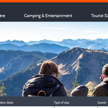
ère
Camping & Entertainment
Tourist S
ation dates
Type of stay
Guests