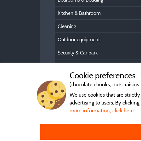
Kitchen & Bathroom
Cleaning
Outdoor equipment
Security & Car park
Pre/Post booking information
Cookie preferences.
(chocolate chunks, nuts, raisins..
We use cookies that are strictl
advertising to users. By clickin
more information, click here