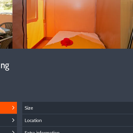
ing
Size
Location
Extra information