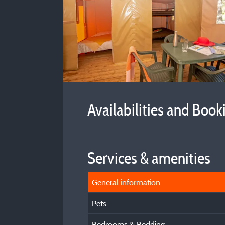
Availabilities and Book
Services & amenities
General information
Pets
Bedrooms & Bedding