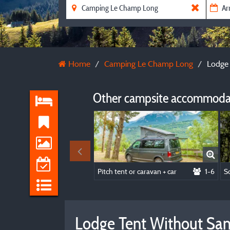
Home
Camping Le Champ Long
Lodge 
Other campsite accommodat
Pitch tent or caravan + car
1-6
Lodge Tent Without Sanit