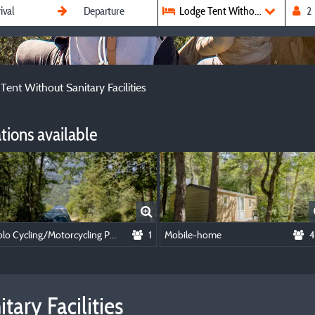
Lodge Tent Without Sanitary Faci
Tent Without Sanitary Facilities
ions available
Solo Cycling/Motorcycling Package
1
Mobile-home
4
ary Facilities