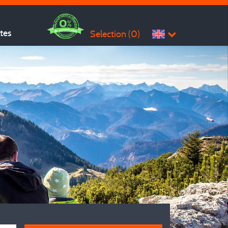
ites
Selection (
0
)