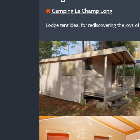
Camping Le Champ Long
Lodge tent ideal for rediscovering the joys