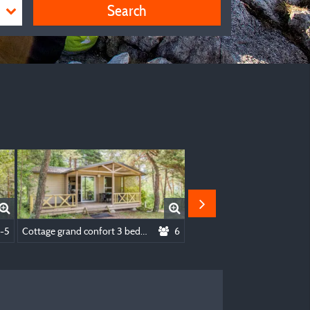
Search
lities
-5
Cottage grand confort 3 bedrooms
6
Mobile home 