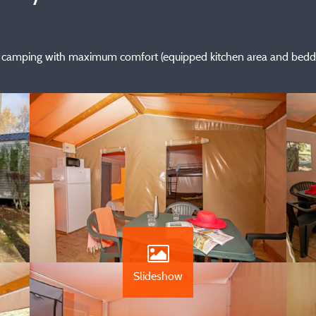
 of camping with maximum comfort (equipped kitchen area and beddi
Slideshow