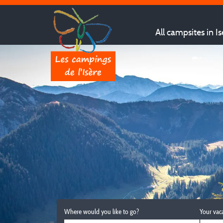
All campsites in Is
Where would you like to go?
Your vac