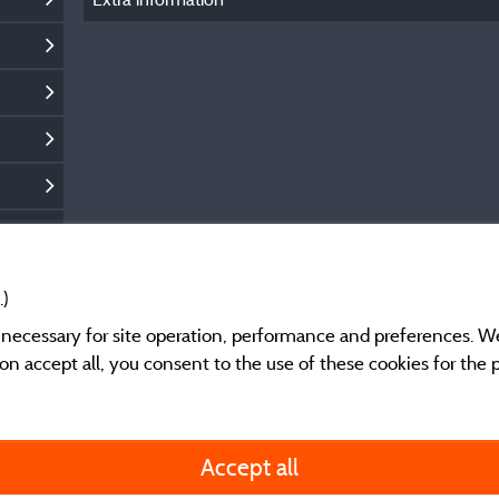
.)
y necessary for site operation, performance and preferences. W
g on accept all, you consent to the use of these cookies for the
General terms of use
Accept all
Legal notice and cont