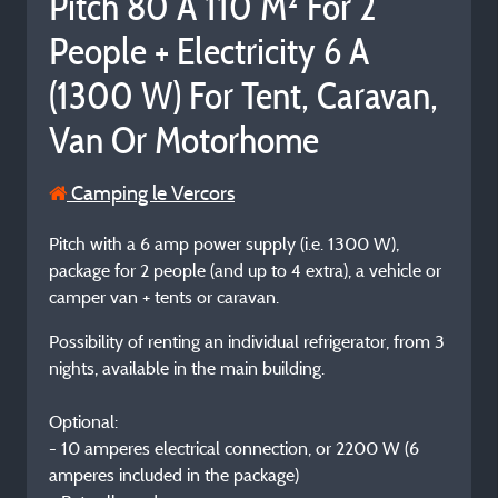
Pitch 80 À 110 M² For 2
People + Electricity 6 A
(1300 W) For Tent, Caravan,
Van Or Motorhome
Camping le Vercors
Pitch with a 6 amp power supply (i.e. 1300 W),
package for 2 people (and up to 4 extra), a vehicle or
camper van + tents or caravan.
Possibility of renting an individual refrigerator, from 3
nights, available in the main building.
Optional:
- 10 amperes electrical connection, or 2200 W (6
amperes included in the package)