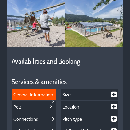
Availabilities and Booking
Services & amenities
General Information
Size
Pets
Location
Connections
Pitch type