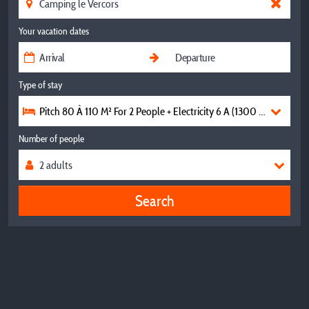
Your vacation dates
Type of stay
Pitch 80 À 110 M² For 2 People + Electricity 6 A (1300 W) For Te
Number of people
Search