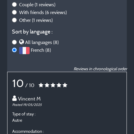
Couple
(1 reviews)
With friends
(6 reviews)
Other
(1 reviews)
Sort by language :
All languages (8)
French (8)
Reviews in chronological order
10
/ 10
Vincent M
Posted 19/05/2025
P
Type of stay :
T
Autre
E
Accommodation :