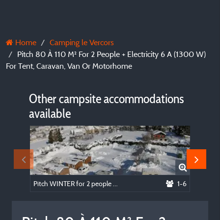
Home
Camping le Vercors
Pitch 80 À 110 M² For 2 People + Electricity 6 A (1300 W)
For Tent, Caravan, Van Or Motorhome
Other campsite accommodations
available
Pitch WINTER for 2 people + electricity 6 A (1300 W) for caravan, van or motorhome
1-6