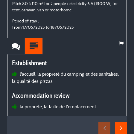
Pitch 80 à 110 m² for 2 people + electricity 6 A (1300 W) for
P
tent, caravan, van or motorhome
t
Period of stay :
P
From 17/05/2025 to 18/05/2025
Establishment
l'accueil, la propreté du camping et des sanitaires,
la qualité des pizzas
d
b
Accommodation review
la propreté, la taille de l'emplacement