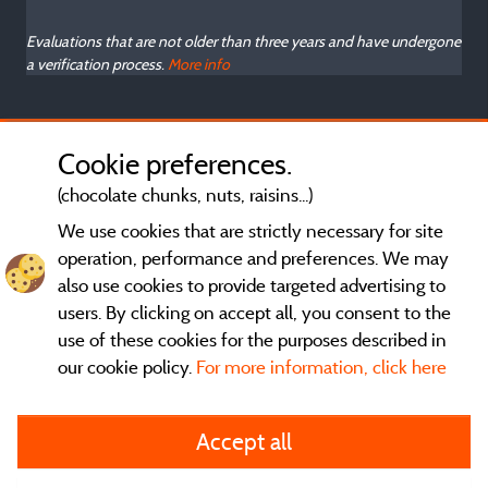
Evaluations that are not older than three years and have undergone
a verification process.
More info
Cookie preferences.
(chocolate chunks, nuts, raisins...)
We use cookies that are strictly necessary for site
operation, performance and preferences. We may
also use cookies to provide targeted advertising to
users. By clicking on accept all, you consent to the
use of these cookies for the purposes described in
our cookie policy.
For more information, click here
General terms of use
Accept all
Legal notice and contact