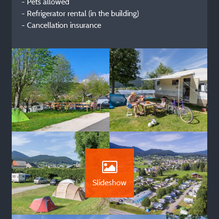
- Pets allowed
- Refrigerator rental (in the building)
- Cancellation insurance
Slideshow