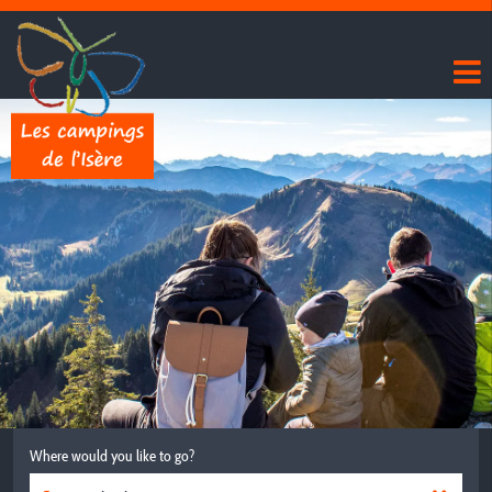
Where would you like to go?