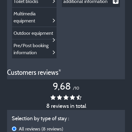
Toilet blocks
additional information
Multimedia
equipment
Outdoor equipment
Pre/Post booking
information
Customers reviews*
9,68
/10
8 reviews in total
Selection by type of stay :
All reviews
(8 reviews)