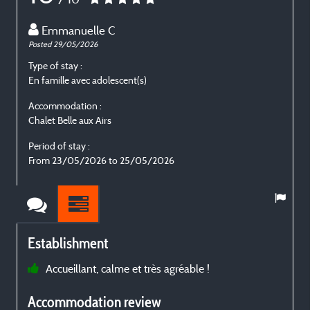
Emmanuelle C
Posted 29/05/2026
P
Type of stay :
T
En famille avec adolescent(s)
E
Accommodation :
Chalet Belle aux Airs
C
Period of stay :
P
From 23/05/2026 to 25/05/2026
Establishment
Accueillant, calme et très agréable !
p
Accommodation review
t