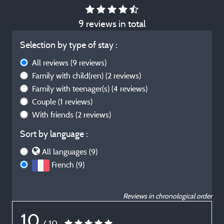
9 reviews in total
Selection by type of stay :
All reviews
(9 reviews)
Family with child(ren)
(2 reviews)
Family with teenager(s)
(4 reviews)
Couple
(1 reviews)
With friends
(2 reviews)
Sort by language :
All languages (9)
French (9)
Reviews in chronological order
10
/ 10