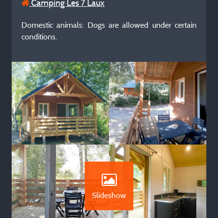
Camping Les 7 Laux
Domestic animals: Dogs are allowed under certain
conditions.
Slideshow