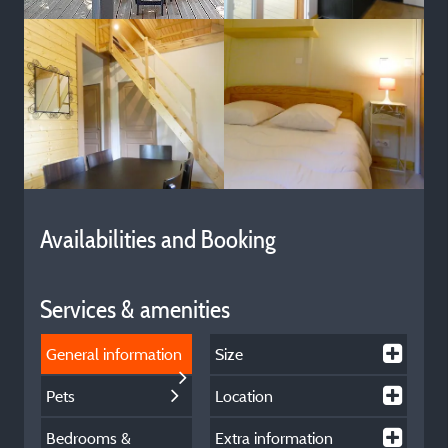
Availabilities and Booking
Services & amenities
General information
Size
Pets
Location
Bedrooms &
Extra information