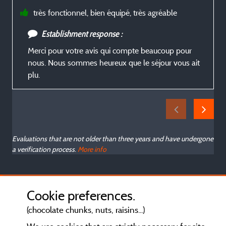
très fonctionnel, bien équipé, très agréable
Establishment response :
Merci pour votre avis qui compte beaucoup pour
nous. Nous sommes heureux que le séjour vous ait
plu.
Evaluations that are not older than three years and have undergone
a verification process.
More info
Cookie preferences.
(chocolate chunks, nuts, raisins...)