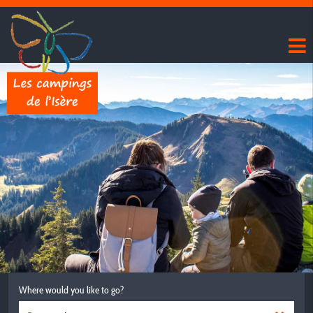
Where would you like to go?