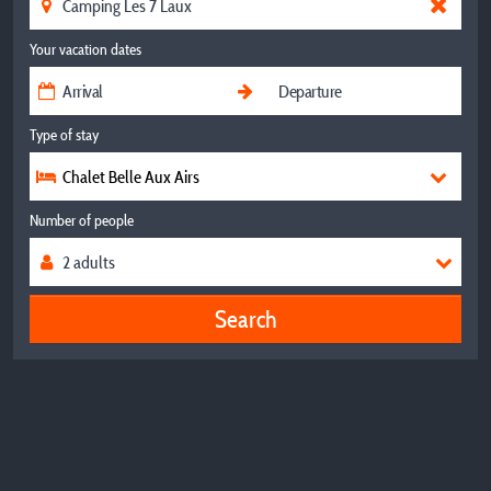
Your vacation dates
Type of stay
Chalet Belle Aux Airs
Number of people
Search