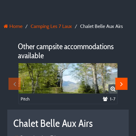
Home
Camping Les 7 Laux
Chalet Belle Aux Airs
Other campsite accommodations
available
Pitch
1-7
Apartm
Chalet Belle Aux Airs