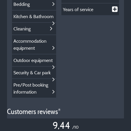
Bedding
Years of service
Kitchen & Bathroom
Cleaning
Accommodation
equipment
Outdoor equipment
Security & Car park
Pre/Post booking
information
Customers reviews*
9,44
/10