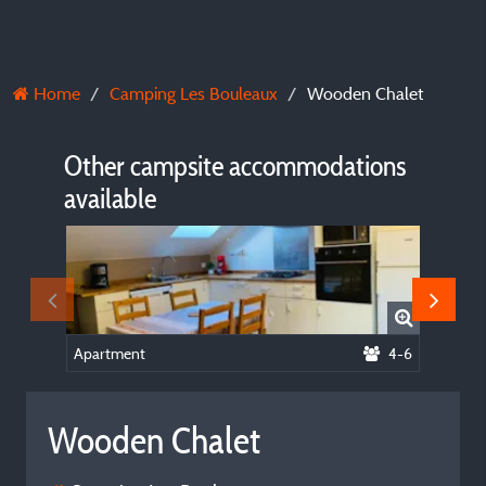
Home
Camping Les Bouleaux
Wooden Chalet
Other campsite accommodations
available
Apartment
4-6
Tent - 
Wooden Chalet