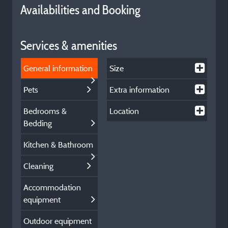
Availabilities and Booking
Services & amenities
General information
Size
Pets
Extra information
Bedrooms &
Location
Bedding
Kitchen & Bathroom
Cleaning
Accommodation
equipment
Outdoor equipment