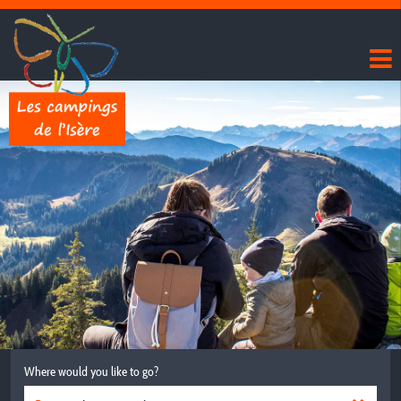
Where would you like to go?