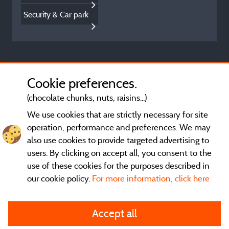
Security & Car park
Cookie preferences.
(chocolate chunks, nuts, raisins...)
We use cookies that are strictly necessary for site
operation, performance and preferences. We may
also use cookies to provide targeted advertising to
users. By clicking on accept all, you consent to the
use of these cookies for the purposes described in
our cookie policy.
For more information, click here
General terms of use
Accept all
Legal notice and contact