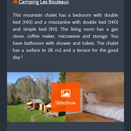
Camping Les Bouleaux
This mountain chalet has a bedroom with double
bed (140) and a mezzanine with double bed (140)
and simple bed (90). The living room has a gas
stove, coffee maker, microwave and storage. You
have bathroom with shower and toilets. The chalet
has a surface to 28 m2 and a terrace for the good
day !
Slideshow