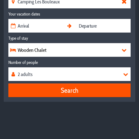
Your vacation dates
Type of stay
Wooden Chalet
Number of people
Search