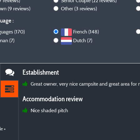
7 reviews)
Senior Couple
(22 reviews)
own
(9 reviews)
Other
(3 reviews)
uage :
guages (170)
French (148)
man (7)
Dutch (7)
Establishment
Great owner, very nice campsite and great area for m
Accommodation review
Nice shaded pitch
e +