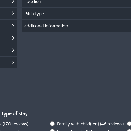
Location
Pitch type
additional information
 type of stay :
ws
(170 reviews)
Family with child(ren)
(46 reviews)