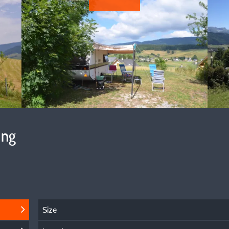
ing
Size