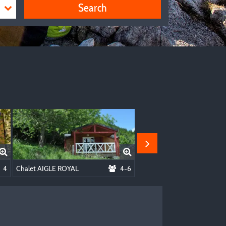
Search
g 2 People + Electricity
4
Chalet AIGLE ROYAL
4-6