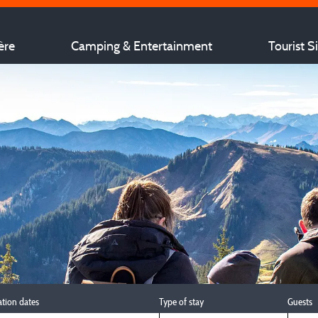
ère
Camping & Entertainment
Tourist S
ation dates
Type of stay
Guests