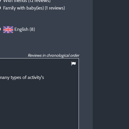
With friends
(12 reviews)
Family with baby(ies)
(1 reviews)
English (8)
Reviews in chronological order
10
/ 10
any types of activity's
David L
Posted 09/07/2026
Type of stay :
OAP couple
Accommodation :
PLEASURE pitch of 80 m² i
electricity