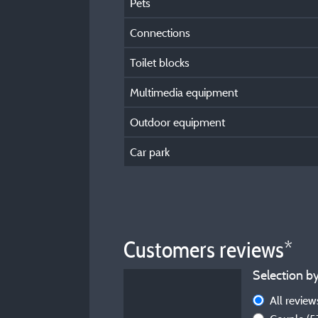
Pets
Connections
Toilet blocks
Multimedia equipment
Outdoor equipment
Car park
Customers reviews*
Selection by
All revie