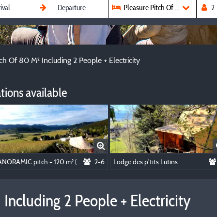
Pleasure Pitch Of 80 M² Includin
ch Of 80 M² Including 2 People + Electricity
ions available
PANORAMIC pitch - 120 m² (sunny - guaranteed view) - including 2 people + electricity
2-6
Lodge des p'tits Lutins
Including 2 People + Electricity