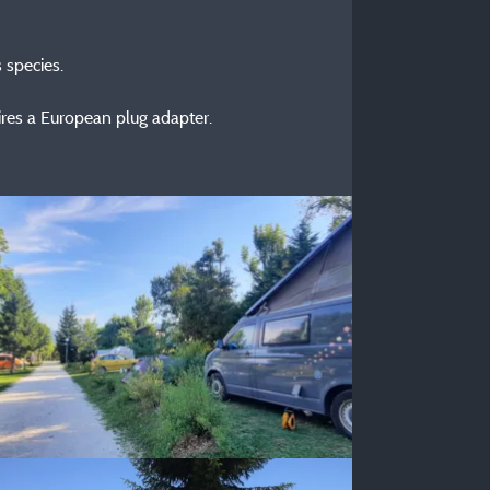
 species.
ires a European plug adapter.