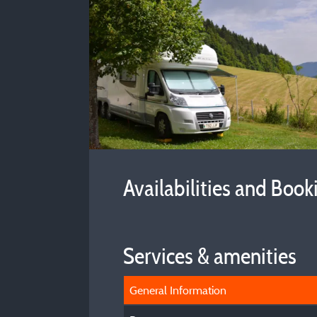
Availabilities and Book
Services & amenities
General Information