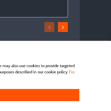
Period of stay :
From 02/07/2026 to 04
e may also use cookies to provide targeted
 purposes described in our cookie policy.
For
act