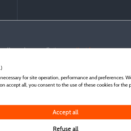
s and have undergone a verification process.
More info
.)
y necessary for site operation, performance and preferences. W
g on accept all, you consent to the use of these cookies for the
General terms of use
Accept all
Legal notice and cont
Refuse all
Contact