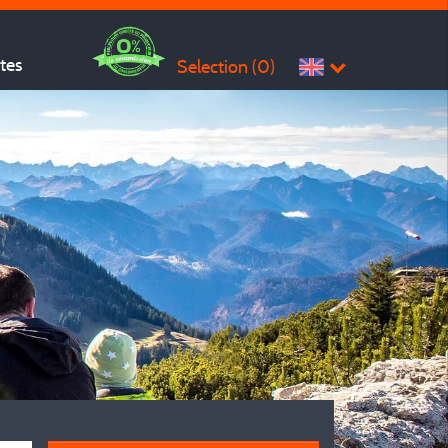
ites
Selection (
0
)