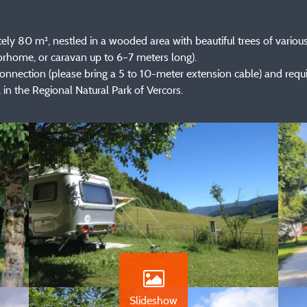
y 80 m², nestled in a wooded area with beautiful trees of various
orhome, or caravan up to 6–7 meters long).
 connection (please bring a 5 to 10-meter extension cable) and requ
 in the Regional Natural Park of Vercors.
Slideshow