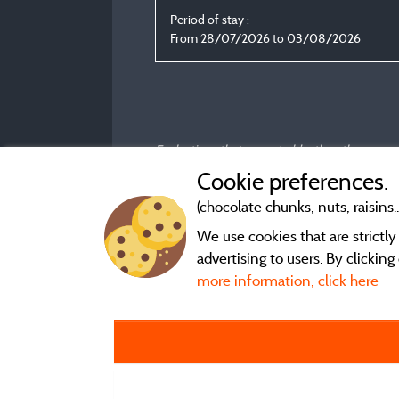
Period of stay :
From 28/07/2026 to 03/08/2026
Evaluations that are not older than three year
Cookie preferences.
(chocolate chunks, nuts, raisins..
We use cookies that are strictl
advertising to users. By clickin
more information, click here