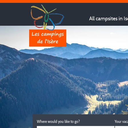
All campsites in Is
Where would you like to go?
Your vac