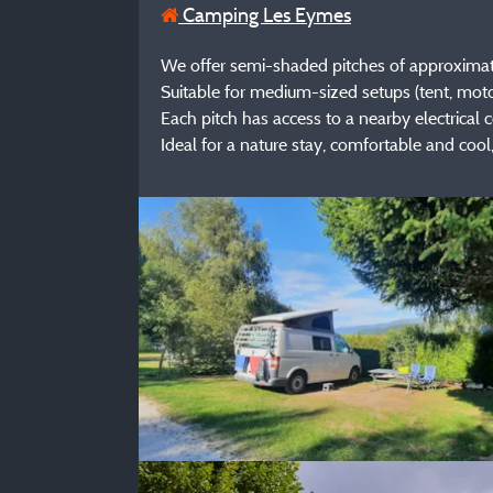
Camping Les Eymes
We offer semi-shaded pitches of approximatel
Suitable for medium-sized setups (tent, mot
Each pitch has access to a nearby electrical
Ideal for a nature stay, comfortable and cool,