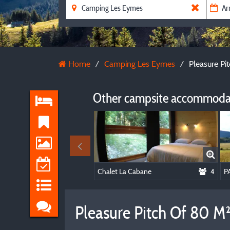
Home
Camping Les Eymes
Pleasure Pit
Other campsite accommodat
Chalet La Cabane
4
Pleasure Pitch Of 80 M² 