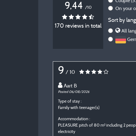
Couple
(5
9,44
/10
On your 
Sort by lang
170 reviews in total
All lan
Ger
9
/ 10
Aart B
Posted 06/08/2026
Type of stay :
Family with teenager(s)
Accommodation :
PLEASURE pitch of 80 m² including 2 peopl
electricity