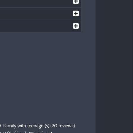
Family with teenager(s)
(20 reviews)