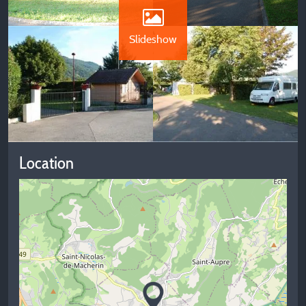
Slideshow
Location