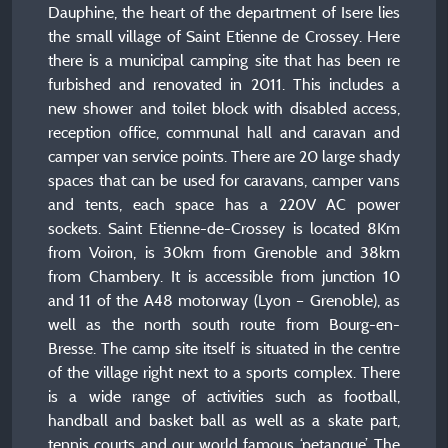
Dauphine, the heart of the department of Isere lies
the small village of Saint Etienne de Crossey. Here
there is a municipal camping site that has been re
furbished and renovated in 2011. This includes a
new shower and toilet block with disabled access,
reception office, communal hall and caravan and
camper van service points. There are 20 large shady
spaces that can be used for caravans, camper vans
and tents, each space has a 220V AC power
sockets. Saint Etienne-de-Crossey is located 8Km
from Voiron, is 30km from Grenoble and 38km
from Chambery. It is accessible from junction 10
and 11 of the A48 motorway (Lyon – Grenoble), as
well as the north south route from Bourg-en-
Bresse. The camp site itself is situated in the centre
of the village right next to a sports complex. There
is a wide range of activities such as football,
handball and basket ball as well as a skate part,
tennis courts and our world famous ‘petanque’. The