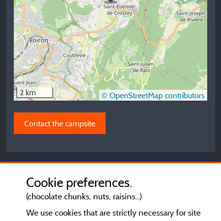
2 km
© OpenStreetMap contributors
Contact the campsite
Cookie preferences.
(chocolate chunks, nuts, raisins...)
We use cookies that are strictly necessary for site