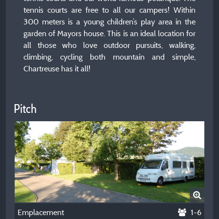
tennis courts are free to all our campers! Within
300 meters is a young children’s play area in the
garden of Mayors house. This is an ideal location for
all those who love outdoor pursuits, walking,
climbing, cycling both mountain and simple,
Chartreuse has it all!
Pitch
Emplacement
1-6