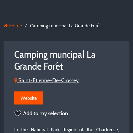
Home
Camping muncipal La Grande Forêt
Camping muncipal La
Grande Forêt
Saint-Etienne-De-Crossey
Website
Add to my selection
In the National Park Region of the Chartreuse,