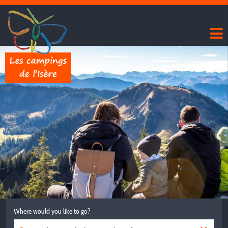
Where would you like to go?