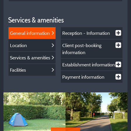
Services & amenities
General information
Reception - Information
Location
Client post-booking
information
Services & amenities
Establishment information
Facilities
Payment information