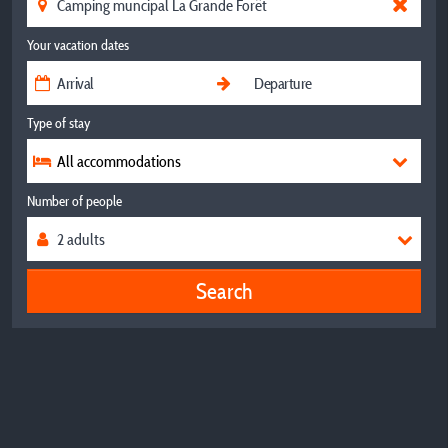
Your vacation dates
Type of stay
All accommodations
Number of people
Search