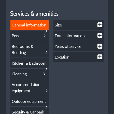
Services & amenities
General information
Size
Pets
Extra information
Bedrooms &
Years of service
Bedding
Location
Kitchen & Bathroom
Cleaning
Accommodation
equipment
Outdoor equipment
Security & Car park