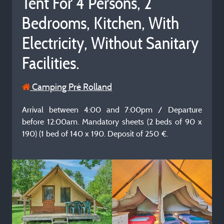
Tent For 4 Persons, 2
Bedrooms, Kitchen, With
Electricity, Without Sanitary
Facilities.
Camping Pré Rolland
Arrival between 4:00 and 7:00pm / Departure
before 12:00am. Mandatory sheets (2 beds of 90 x
190) (1 bed of 140 x 190. Deposit of 250 €.