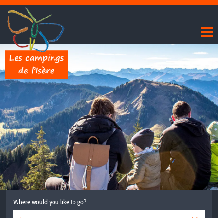
Where would you like to go?