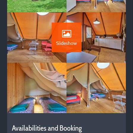
Slideshow
Availabilities and Booking