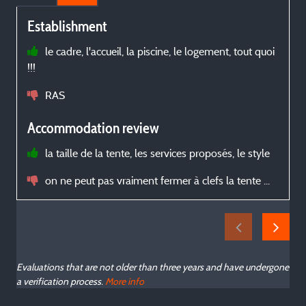
Establishment
le cadre, l'accueil, la piscine, le logement, tout quoi
!!!
c
N
RAS
b
Accommodation review
la taille de la tente, les services proposés, le style
on ne peut pas vraiment fermer à clefs la tente ...
Evaluations that are not older than three years and have undergone
a verification process.
More info