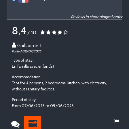
Reviews in chronological order
8,4
/ 10
Guillaume T
Posted 08/07/2025
P
Type of stay :
T
En famille avec enfant(s)
E
Accommodation :
Tent for 4 persons, 2 bedrooms, kitchen, with electricity,
T
without sanitary facilities.
w
Period of stay :
P
From 07/06/2025 to 09/06/2025