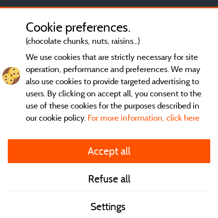
Cookie preferences.
(chocolate chunks, nuts, raisins...)
We use cookies that are strictly necessary for site
operation, performance and preferences. We may
also use cookies to provide targeted advertising to
users. By clicking on accept all, you consent to the
use of these cookies for the purposes described in
our cookie policy.
For more information, click here
General terms of use
Accept all
Legal notice and contact
Refuse all
Contact
Settings
CoU