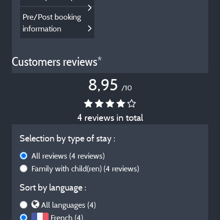
Pre/Post booking
information
Customers reviews*
8,95
/10
4 reviews in total
Selection by type of stay :
All reviews
(4 reviews)
Family with child(ren)
(4 reviews)
Sort by language :
All languages (4)
French (4)