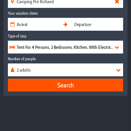
Your vacation dates
Type of stay
Tent For 4 Persons, 2 Bedrooms, Kitchen, With Electricity, Without 
Number of people
Search