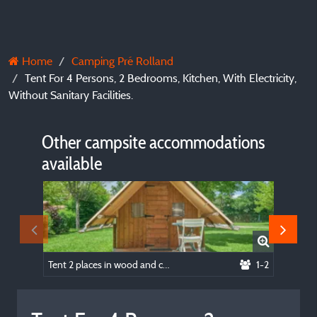
Home
Camping Pré Rolland
Tent For 4 Persons, 2 Bedrooms, Kitchen, With Electricity,
Without Sanitary Facilities.
Other campsite accommodations
available
Tent 2 places in wood and canvas (2 beds 90 sheets obligatory), kitchen area, with electricity, without toilets.
1-2