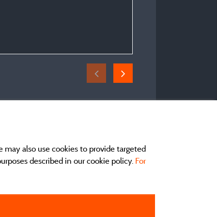
Pitch Trekking Package by 
tent
Period of stay :
From 03/07/2026 to 04
e may also use cookies to provide targeted
 purposes described in our cookie policy.
For
act