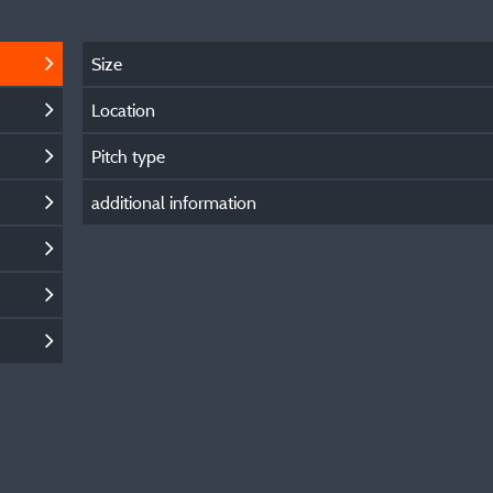
Size
Location
Pitch type
additional information