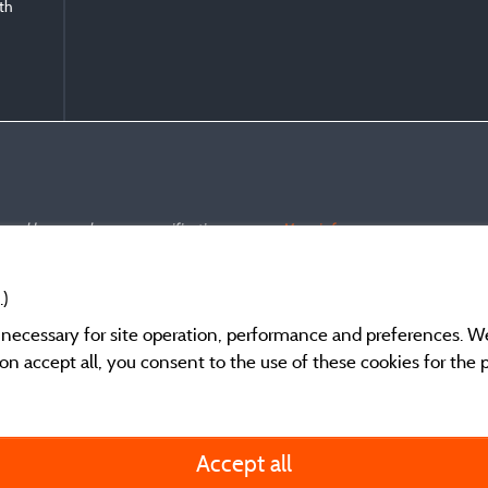
ith
s and have undergone a verification process.
More info
.)
y necessary for site operation, performance and preferences. W
g on accept all, you consent to the use of these cookies for the
General terms of use
Accept all
Legal notice and cont