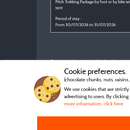
Pitch Trekking Package by foot or by bike w
tent
Period of stay :
From 30/07/2026 to 31/07/2026
Evaluations that are not older than three year
Cookie preferences.
(chocolate chunks, nuts, raisins..
We use cookies that are strictl
advertising to users. By clickin
more information, click here