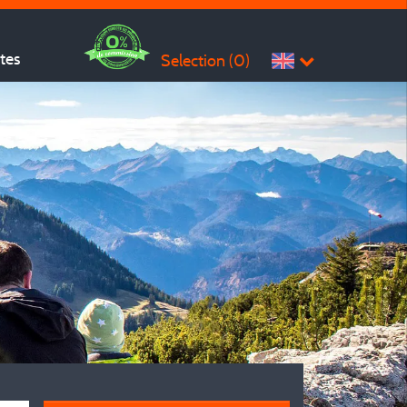
ites
Selection (
0
)