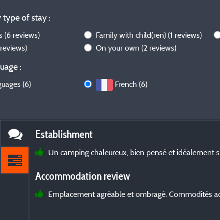
 type of stay :
ws
(6 reviews)
Family with child(ren)
(1 reviews)
 reviews)
On your own
(2 reviews)
uage :
guages (6)
French (6)
Establishment
Un camping chaleureux, bien pensé et idéalement si
Accommodation review
Emplacement agréable et ombragé. Commodités ada