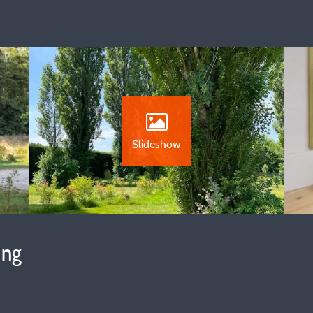
Slideshow
ing