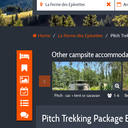
Home
La Ferme des Epinettes
Pitch Tr
Other campsite accommodat
Pitch : car + tent or caravan
1-6
Pitch Trekking Package 