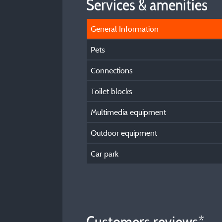
Services & amenities
General Information
Pets
Connections
Toilet blocks
Multimedia equipment
Outdoor equipment
Car park
Customers reviews*