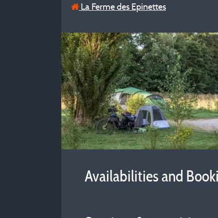
La Ferme des Epinettes
Availabilities and Book