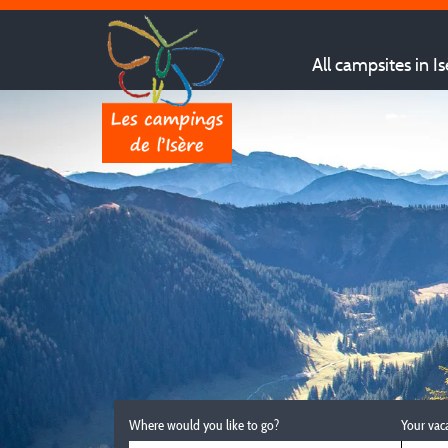
All campsites in Is
Where would you like to go?
Your vac