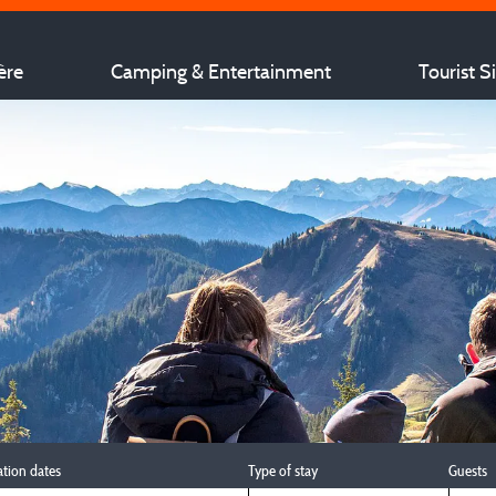
ère
Camping & Entertainment
Tourist S
ation dates
Type of stay
Guests