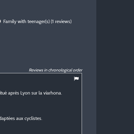
Family with teenager(s)
(1 reviews)
Reviews in chronological order
10
/ 10
tué après Lyon sur la viarhona.
Patrick C
Posted 07/07/2026
Type of stay :
ptées aux cyclistes.
En famille avec adolescent
Accommodation :