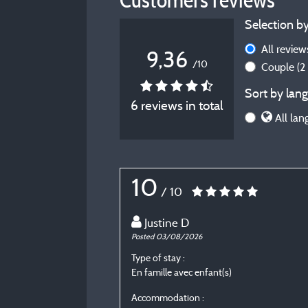
Selection by
All revie
9,36
/10
Couple
(2
Sort by lang
6 reviews in total
All lan
10
/ 10
Justine D
Posted 03/08/2026
Type of stay :
En famille avec enfant(s)
Accommodation :