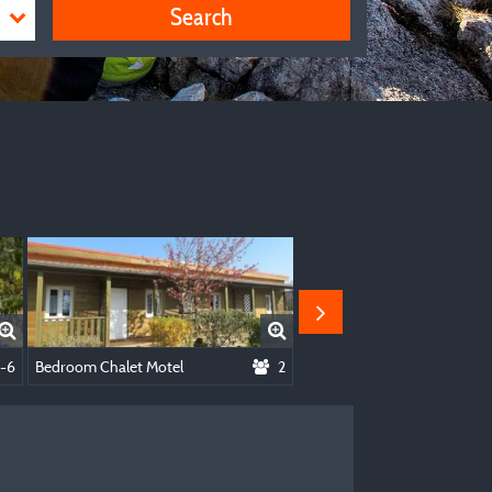
Search
Or By Bike With Tent
-6
Bedroom Chalet Motel
2
Kota Dream (with Breakfast)