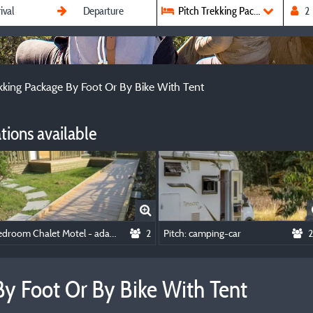
Pitch Trekking Package By Foot 
ekking Package By Foot Or By Bike With Tent
ions available
Bedroom Chalet Motel - adapted to the people with reduced mobility
2
Pitch: camping-car
2
By Foot Or By Bike With Tent