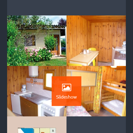
Slideshow