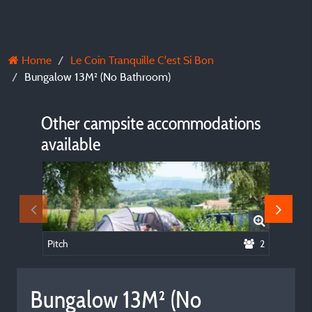
Home
Le Coin Tranquille C'est Si Bon
Bungalow 13M² (No Bathroom)
Other campsite accommodations
available
Pitch
2
Chalet 
Bungalow 13M² (No