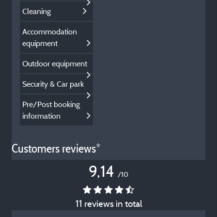
Cleaning
Accommodation
equipment
Outdoor equipment
Security & Car park
Pre/Post booking
information
Customers reviews*
9,14
/10
11 reviews in total