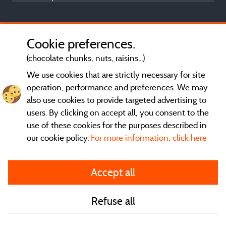
Cookie preferences.
(chocolate chunks, nuts, raisins...)
We use cookies that are strictly necessary for site
operation, performance and preferences. We may
also use cookies to provide targeted advertising to
users. By clicking on accept all, you consent to the
use of these cookies for the purposes described in
our cookie policy.
For more information, click here
General terms of use
Accept all
Legal notice and contact
Refuse all
Contact