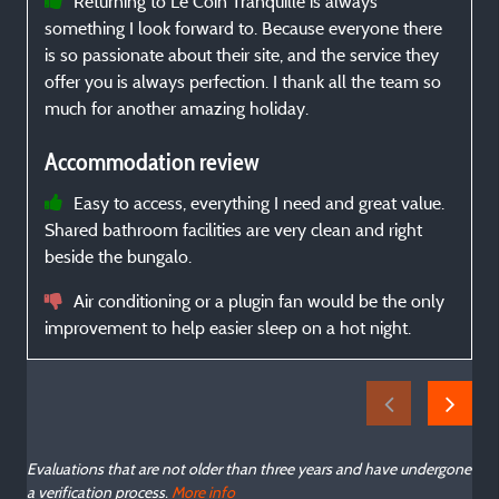
Returning to Le Coin Tranquille is always
something I look forward to. Because everyone there
is so passionate about their site, and the service they
offer you is always perfection. I thank all the team so
much for another amazing holiday.
Accommodation review
Easy to access, everything I need and great value.
Shared bathroom facilities are very clean and right
beside the bungalo.
Air conditioning or a plugin fan would be the only
improvement to help easier sleep on a hot night.
Evaluations that are not older than three years and have undergone
a verification process.
More info