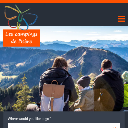
Where would you like to go?