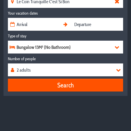
Your vacation dates
Type of stay
Bungalow 13M² (No Bathroom)
Number of people
Search