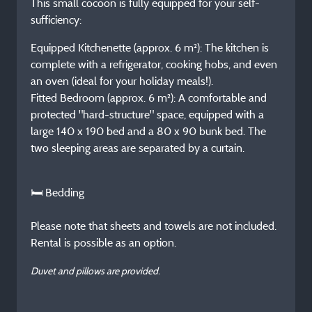
This small cocoon is fully equipped for your self-
sufficiency:
Equipped Kitchenette (approx. 6 m²): The kitchen is
complete with a refrigerator, cooking hobs, and even
an oven (ideal for your holiday meals!).
Fitted Bedroom (approx. 6 m²): A comfortable and
protected "hard-structure" space, equipped with a
large 140 x 190 bed and a 80 x 90 bunk bed. The
two sleeping areas are separated by a curtain.
🛏️ Bedding
Please note that sheets and towels are not included.
Rental is possible as an option.
Duvet and pillows are provided.