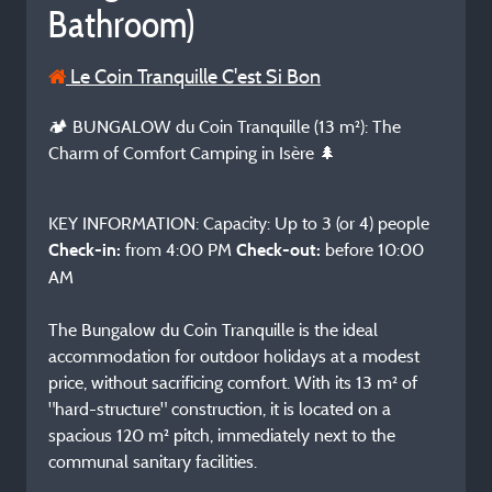
Bathroom)
Le Coin Tranquille C'est Si Bon
🏕️ BUNGALOW du Coin Tranquille (13 m²): The
Charm of Comfort Camping in Isère 🌲
KEY INFORMATION: Capacity: Up to 3 (or 4) people
from 4:00 PM
before 10:00
Check-in:
Check-out:
AM
The Bungalow du Coin Tranquille is the ideal
accommodation for outdoor holidays at a modest
price, without sacrificing comfort. With its 13 m² of
"hard-structure" construction, it is located on a
spacious 120 m² pitch, immediately next to the
communal sanitary facilities.