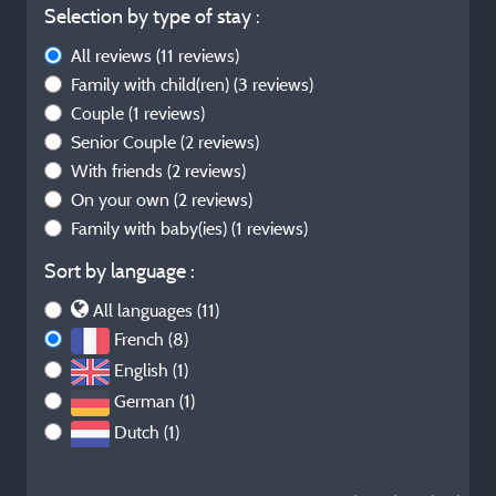
Selection by type of stay :
All reviews
(11 reviews)
Family with child(ren)
(3 reviews)
Couple
(1 reviews)
Senior Couple
(2 reviews)
With friends
(2 reviews)
On your own
(2 reviews)
Family with baby(ies)
(1 reviews)
Sort by language :
All languages (11)
French (8)
English (1)
German (1)
Dutch (1)