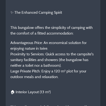
✨ The Enhanced Camping Spirit
This bungalow offers the simplicity of camping with
the comfort of a fitted accommodation:
Advantageous Price: An economical solution for
enjoying nature in Isère.
Proximity to Services: Quick access to the campsite's
sanitary facilities and showers (the bungalow has
neither a toilet nor a bathroom).
Large Private Pitch: Enjoy a 120 m² plot for your
outdoor meals and relaxation.
🏠 Interior Layout (13 m²)