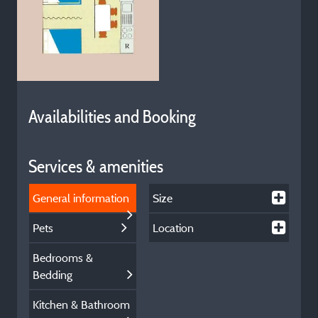
Availabilities and Booking
Services & amenities
General information
Size
Pets
Location
Bedrooms &
Bedding
Kitchen & Bathroom