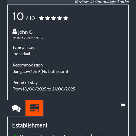
Reviews in chronological order
10
/ 10
John G
Posted 22/06/2025
P
Type of stay :
T
Individual
E
Accommodation :
Bungalow 13m² (No bathroom)
B
Period of stay :
P
From 18/06/2025 to 21/06/2025
Establishment