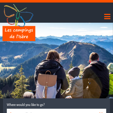
Where would you like to go?