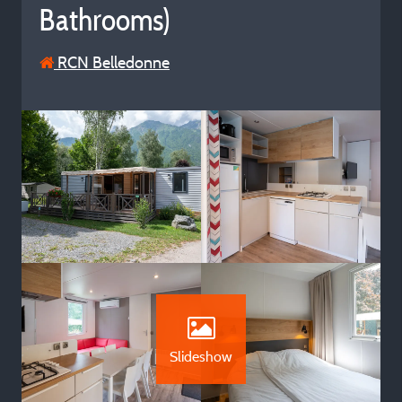
Bathrooms)
RCN Belledonne
Slideshow