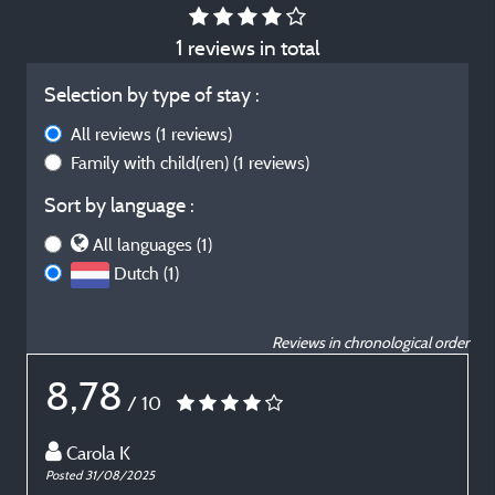
1 reviews in total
Selection by type of stay :
All reviews
(1 reviews)
Family with child(ren)
(1 reviews)
Sort by language :
All languages (1)
Dutch (1)
Reviews in chronological order
8,78
/ 10
Carola K
Posted 31/08/2025