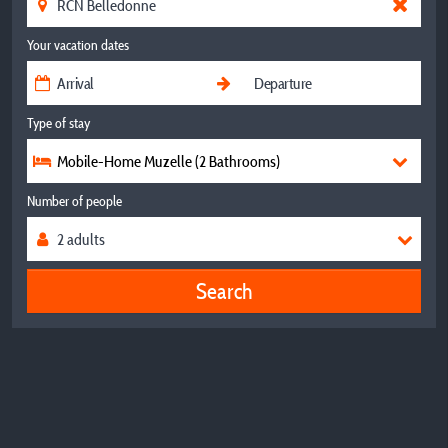
Your vacation dates
Type of stay
Mobile-Home Muzelle (2 Bathrooms)
Number of people
Search