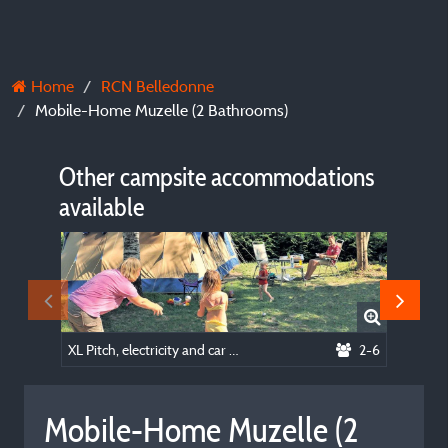
Home
RCN Belledonne
Mobile-Home Muzelle (2 Bathrooms)
Other campsite accommodations
available
XL Pitch, electricity and car included
2-6
Mobile-
Mobile-Home Muzelle (2