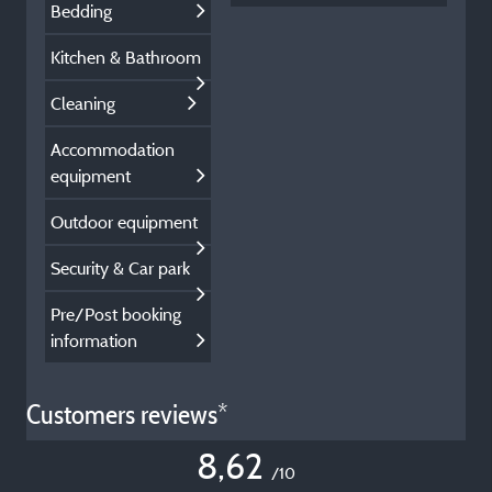
Bedding
Kitchen & Bathroom
Cleaning
Accommodation
equipment
Outdoor equipment
Security & Car park
Pre/Post booking
information
Customers reviews*
8,62
/10