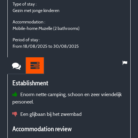
Type of stay :
Gezin met jonge kinderen
Accommodation :
Mobile-home Muzelle (2 bathrooms)
Period of stay :
From 18/08/2025 to 30/08/2025
Establishment
Enorm nette camping, schoon en zeer vriendelijk
personeel.
Een glijbaan bij het zwembad
Accommodation review