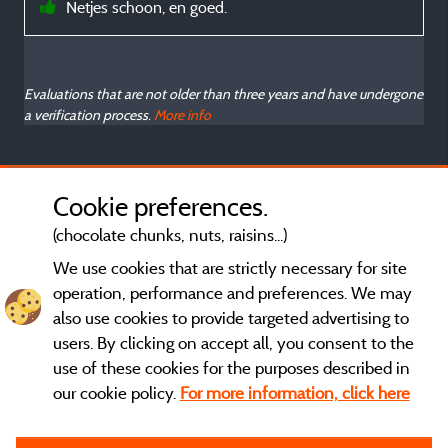
Netjes schoon, en goed.
Evaluations that are not older than three years and have undergone
a verification process.
More info
Cookie preferences.
(chocolate chunks, nuts, raisins...)
We use cookies that are strictly necessary for site
operation, performance and preferences. We may
also use cookies to provide targeted advertising to
users. By clicking on accept all, you consent to the
use of these cookies for the purposes described in
our cookie policy.
For more information, click here
General terms of use