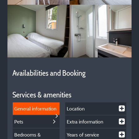
Availabilities and Booking
Services & amenities
General information
Location
Pets
Extra information
Bedrooms &
Years of service