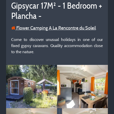
Gipsycar 17M² - 1 Bedroom +
Plancha -
Flower Camping A La Rencontre du Soleil
Come to discover unusual holidays in one of our
fixed gypsy caravans. Quality accommodation close
to the nature.