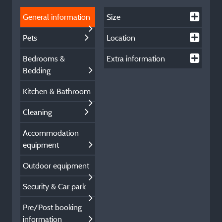
General information
Size
Pets
Location
Bedrooms &
Extra information
Bedding
Kitchen & Bathroom
Cleaning
Accommodation
equipment
Outdoor equipment
Security & Car park
Pre/Post booking
information