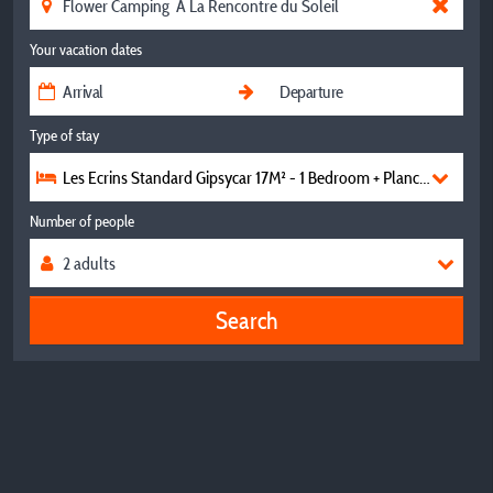
Your vacation dates
Type of stay
Les Ecrins Standard Gipsycar 17M² - 1 Bedroom + Plancha -
Number of people
Search