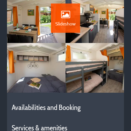
Slideshow
Availabilities and Booking
Services & amenities