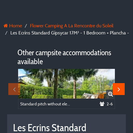
Home
Flower Camping A La Rencontre du Soleil
Les Ecrins Standard Gipsycar 17M² - 1 Bedroom + Plancha -
Other campsite accommodations
available
Standard pitch without electricity
2-6
Les Ecrins Standard