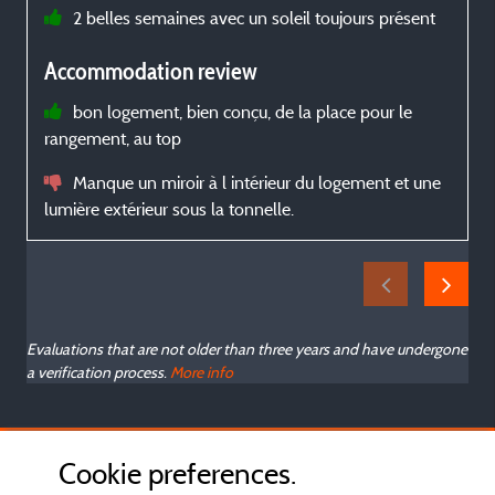
2 belles semaines avec un soleil toujours présent
Accommodation review
p
bon logement, bien conçu, de la place pour le
d
rangement, au top
s
Manque un miroir à l intérieur du logement et une
lumière extérieur sous la tonnelle.
Evaluations that are not older than three years and have undergone
a verification process.
More info
Cookie preferences.