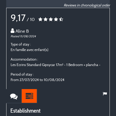
Reviews in chronological order
9,17
/ 10
Aline B
Posted 11/08/2024
P
Type of stay :
T
En famille avec enfant(s)
E
Accommodation :
Les Ecrins Standard Gipsycar 17m² - 1 Bedroom + plancha -
L
Period of stay :
P
From 27/07/2024 to 10/08/2024
Establishment