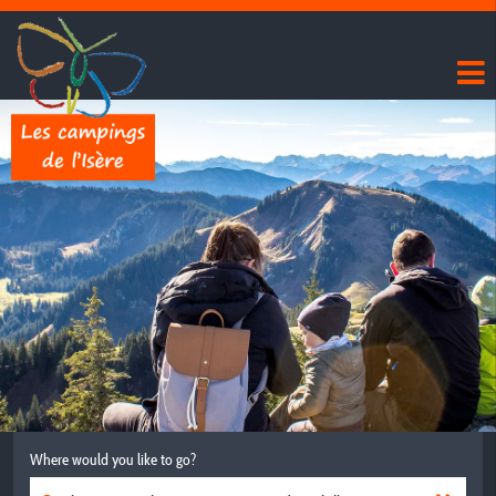
Where would you like to go?