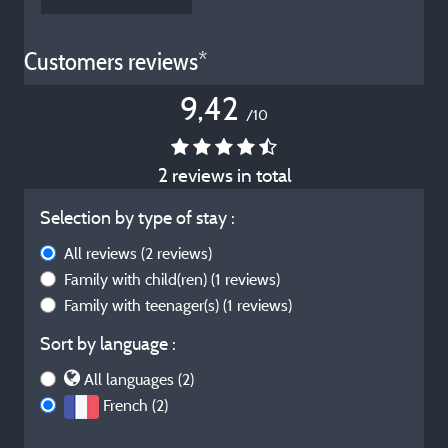
Customers reviews*
9,42
/10
2 reviews in total
Selection by type of stay :
All reviews
(2 reviews)
Family with child(ren)
(1 reviews)
Family with teenager(s)
(1 reviews)
Sort by language :
All languages (2)
French (2)