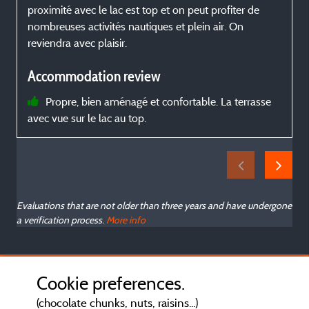
proximité avec le lac est top et on peut profiter de
s
nombreuses activités nautiques et plein air. On
n
reviendra avec plaisir.
l
Accommodation review
Propre, bien aménagé et confortable. La terrasse
avec vue sur le lac au top.
Evaluations that are not older than three years and have undergone
a verification process.
More info
Cookie preferences.
(chocolate chunks, nuts, raisins...)