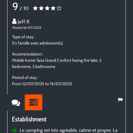
9
/ 10
Jeff R
Posted 16/07/2025
P
Type of stay :
T
En famille avec adolescent(s)
E
Accommodation :
Mobile home Taos Grand Confort facing the lake, 2
M
bedrooms, 2 bathrooms
b
Period of stay :
P
From 12/07/2025 to 14/07/2025
Establishment
Le camping est très agréable, calme et propre. La