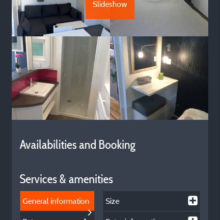
Slideshow
Availabilities and Booking
Services & amenities
General information
Size