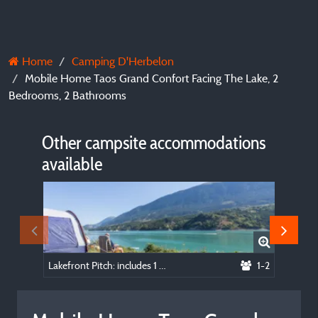
Home
Camping D'Herbelon
Mobile Home Taos Grand Confort Facing The Lake, 2
Bedrooms, 2 Bathrooms
Other campsite accommodations
available
Lakefront Pitch: includes 1 vehicle, 1 tent, or 1 caravan, or 1 van, or 1 camping car
1-2