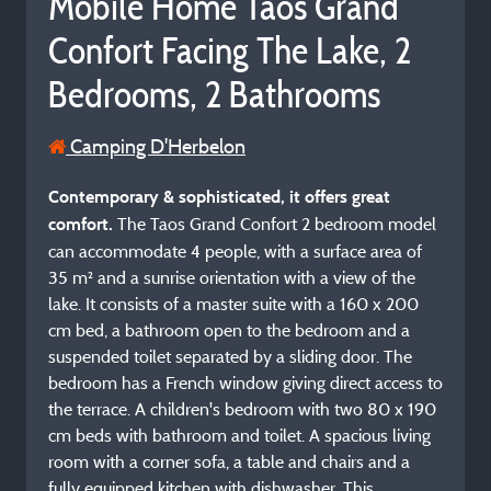
Mobile Home Taos Grand
Confort Facing The Lake, 2
Bedrooms, 2 Bathrooms
Camping D'Herbelon
Contemporary & sophisticated, it offers great
The Taos Grand Confort 2 bedroom model
comfort.
can accommodate 4 people, with a surface area of
35 m² and a sunrise orientation with a view of the
lake. It consists of a master suite with a 160 x 200
cm bed, a bathroom open to the bedroom and a
suspended toilet separated by a sliding door. The
bedroom has a French window giving direct access to
the terrace. A children's bedroom with two 80 x 190
cm beds with bathroom and toilet. A spacious living
room with a corner sofa, a table and chairs and a
fully equipped kitchen with dishwasher. This