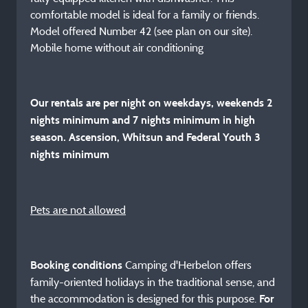
comfortable model is ideal for a family or friends.
Model offered Number 42 (see plan on our site).
Mobile home without air conditioning
Our rentals are per night on weekdays, weekends 2
nights minimum and 7 nights minimum in high
season. Ascension, Whitsun and Federal Youth 3
nights minimum
Pets are not allowed
Camping d'Herbelon offers
Booking conditions
family-oriented holidays in the traditional sense, and
the accommodation is designed for this purpose.
For