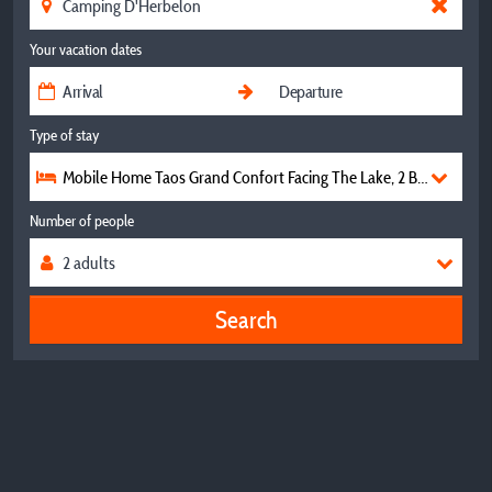
Your vacation dates
Type of stay
Mobile Home Taos Grand Confort Facing The Lake, 2 Bedrooms, 
Number of people
Search