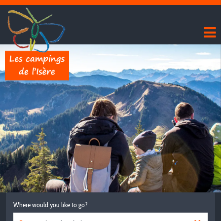
Where would you like to go?