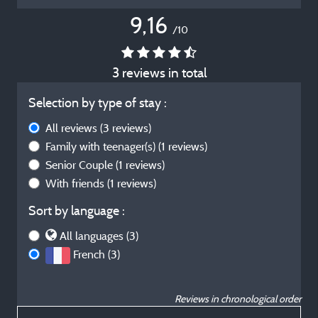
9,16
/10
3 reviews in total
Selection by type of stay :
All reviews
(3 reviews)
Family with teenager(s)
(1 reviews)
Senior Couple
(1 reviews)
With friends
(1 reviews)
Sort by language :
All languages (3)
French (3)
Reviews in chronological order