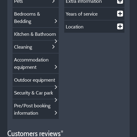
Pets
Extra information
Bedrooms &
Years of service
Bedding
Location
Kitchen & Bathroom
Cleaning
Accommodation
equipment
Outdoor equipment
Security & Car park
Pre/Post booking
information
Customers reviews*