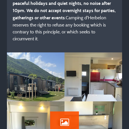
peaceful holidays and quiet nights, no noise after
10pm. We do not accept overnight stays for parties,
.Camping d'Herbelon
gatherings or other events
reserves the right to refuse any booking which is
contrary to this principle, or which seeks to
circumvent it.