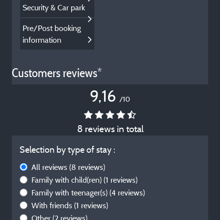
Security & Car park
Pre/Post booking
information
Customers reviews*
9,16
/10
8 reviews in total
Selection by type of stay :
All reviews
(8 reviews)
Family with child(ren)
(1 reviews)
Family with teenager(s)
(4 reviews)
With friends
(1 reviews)
Other
(2 reviews)