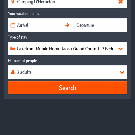
Your vacation dates
Type of stay
Lakefront Mobile Home Taos + Grand Confort , 3 Bedrooms, 2 B
Number of people
Search