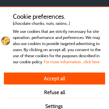
Cookie preferences.
(chocolate chunks, nuts, raisins...)
We use cookies that are strictly necessary for site
operation, performance and preferences. We may
also use cookies to provide targeted advertising to
users. By clicking on accept all, you consent to the
use of these cookies for the purposes described in
our cookie policy.
For more information, click here
General terms of use
Accept all
Legal notice and contact
Refuse all
Contact
Settings
CoU