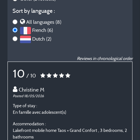
Sort by language :
All languages (8)
French (6)
Dutch (2)
Reviews in chronological order
10
/ 10
Christine M
Posted 18/05/2026
P
Type of stay :
T
En famille avec adolescent(s)
E
Accommodation :
Lakefront mobile home Taos + Grand Confort , 3 bedrooms, 2
L
bathrooms