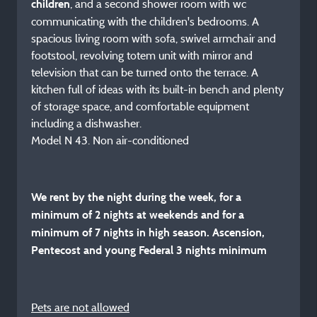
, and a second shower room with wc
children
communicating with the children's bedrooms. A
spacious living room with sofa, swivel armchair and
footstool, revolving totem unit with mirror and
television that can be turned onto the terrace. A
kitchen full of ideas with its built-in bench and plenty
of storage space, and comfortable equipment
including a dishwasher.
Model N 43. Non air-conditioned
We rent by the night during the week, for a
minimum of 2 nights at weekends and for a
minimum of 7 nights in high season. Ascension,
Pentecost and young Federal 3 nights minimum
Pets are not allowed