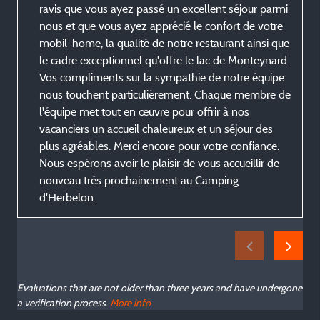
ravis que vous ayez passé un excellent séjour parmi
nous et que vous ayez apprécié le confort de votre
mobil-home, la qualité de notre restaurant ainsi que
le cadre exceptionnel qu'offre le lac de Monteynard.
Vos compliments sur la sympathie de notre équipe
nous touchent particulièrement. Chaque membre de
l'équipe met tout en œuvre pour offrir à nos
vacanciers un accueil chaleureux et un séjour des
plus agréables. Merci encore pour votre confiance.
Nous espérons avoir le plaisir de vous accueillir de
nouveau très prochainement au Camping
d'Herbelon.
Evaluations that are not older than three years and have undergone
a verification process.
More info