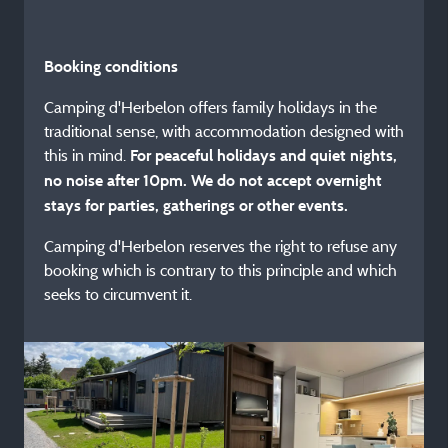
Booking conditions
Camping d'Herbelon offers family holidays in the
traditional sense, with accommodation designed with
this in mind.
For peaceful holidays and quiet nights,
no noise after 10pm. We do not accept overnight
stays for parties, gatherings or other events.
Camping d'Herbelon reserves the right to refuse any
booking which is contrary to this principle and which
seeks to circumvent it.