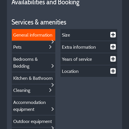
Availabilities and Booking
Services & amenities
General information
Size
Pets
Extra information
Bedrooms &
Years of service
Bedding
Location
Kitchen & Bathroom
Cleaning
Accommodation
equipment
Outdoor equipment