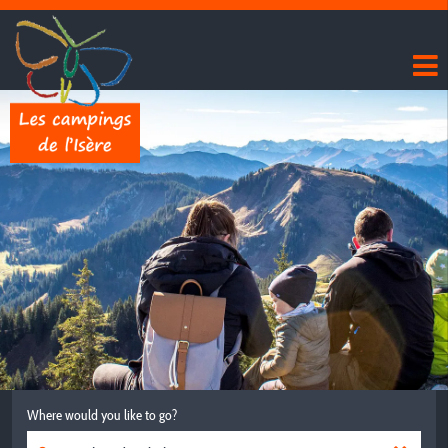
Where would you like to go?