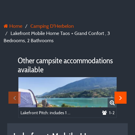
Home
Camping D'Herbelon
Lakefront Mobile Home Taos + Grand Confort , 3
Bedrooms, 2 Bathrooms
Other campsite accommodations
available
Lakefront Pitch: includes 1 vehicle, 1 tent, or 1 caravan, or 1 van, or 1 camping car
1-2