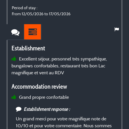
Period of stay :
P
From 12/05/2026 to 17/05/2026
Establishment
Excellent séjour, personnel très sympathique,
bungalows confortables, restaurant très bon Lac
j
magnifique et vent au RDV
Accommodation review
Grand propre confortable
Establishment response :
Un grand merci pour votre magnifique note de
10/10 et pour votre commentaire. Nous sommes