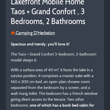
Lakefront Mobile Home
Taos + Grand Confort , 3
Bedrooms, 2 Bathrooms
Camping D'Herbelon
Spacious and trendy, you'll love it!
The Taos + Grand Confort 3-bedroom, 2-bathroom
model sleeps 6.
With a surface area of 40 m², it faces the lake in a
sunrise position. It comprises a master suite with a
160 x 200 cm bed, an open-plan shower room
separated from the bedroom by a screen, and a
wall-hung toilet. The bedroom has a French window
giving direct access to the terrace. Two other
bedrooms,
one of which has a bunk bed cabin for