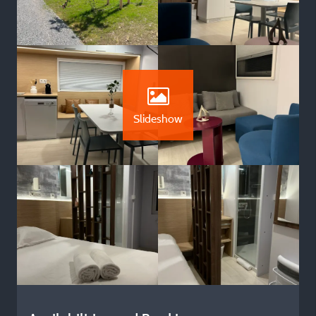
Slideshow