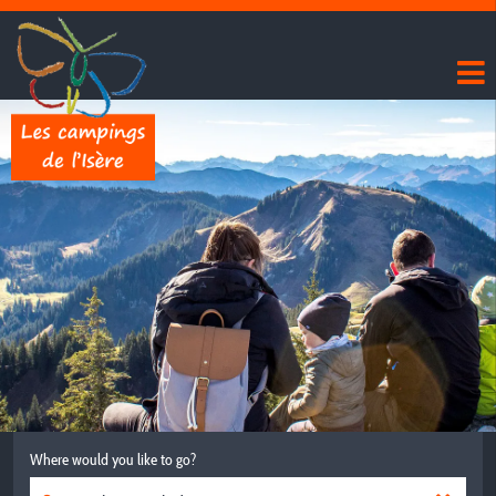
Where would you like to go?