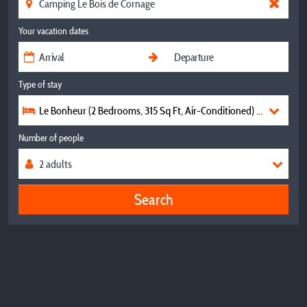
Your vacation dates
Type of stay
Le Bonheur (2 Bedrooms, 315 Sq Ft, Air-Conditioned) 💛💛💛💛
Number of people
Search