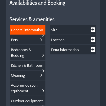
Availabilities and Booking
Services & amenities
General information
Size
Pets
Location
Bedrooms &
Extra information
Bedding
Kitchen & Bathroom
Cleaning
Accommodation
equipment
Outdoor equipment