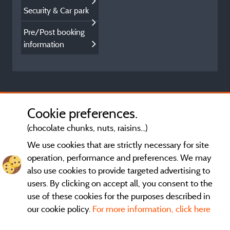
Security & Car park
Pre/Post booking
information
Cookie preferences.
(chocolate chunks, nuts, raisins...)
We use cookies that are strictly necessary for site
operation, performance and preferences. We may
also use cookies to provide targeted advertising to
users. By clicking on accept all, you consent to the
use of these cookies for the purposes described in
our cookie policy.
For more information, click here
General terms of use