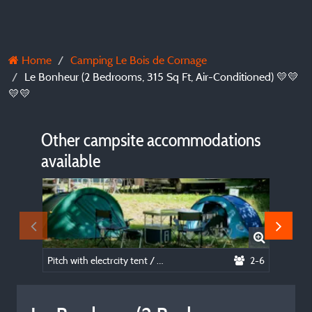
Home
Camping Le Bois de Cornage
Le Bonheur (2 Bedrooms, 315 Sq Ft, Air-Conditioned) 💛💛
💛💛
Other campsite accommodations
available
Pitch with electrcity tent / caravan / camper ⛺🚐🚌🌞
2-6