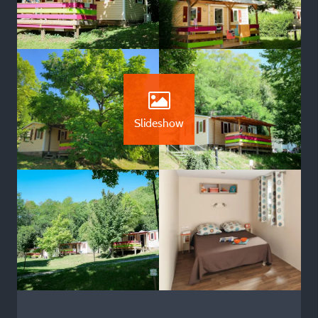
Slideshow