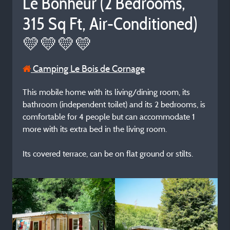
Le Bonheur (2 Bedrooms,
315 Sq Ft, Air-Conditioned)
💛💛💛💛
Camping Le Bois de Cornage
This mobile home with its living/dining room, its
bathroom (independent toilet) and its 2 bedrooms, is
comfortable for 4 people but can accommodate 1
more with its extra bed in the living room.
Its covered terrace, can be on flat ground or stilts.