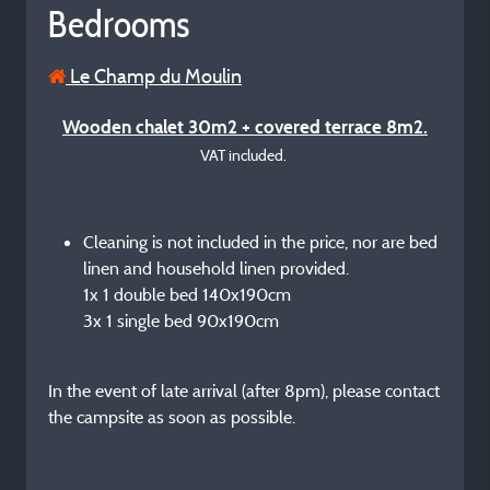
Bedrooms
Le Champ du Moulin
Wooden chalet 30m2 + covered terrace 8m2.
VAT included.
Cleaning is not included in the price, nor are bed
linen and household linen provided.
1x 1 double bed 140x190cm
3x 1 single bed 90x190cm
In the event of late arrival (after 8pm), please contact
the campsite as soon as possible.