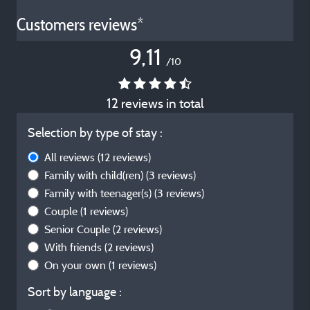
Customers reviews*
9,11
/10
12 reviews in total
Selection by type of stay :
All reviews
(12 reviews)
Family with child(ren)
(3 reviews)
Family with teenager(s)
(3 reviews)
Couple
(1 reviews)
Senior Couple
(2 reviews)
With friends
(2 reviews)
On your own
(1 reviews)
Sort by language :