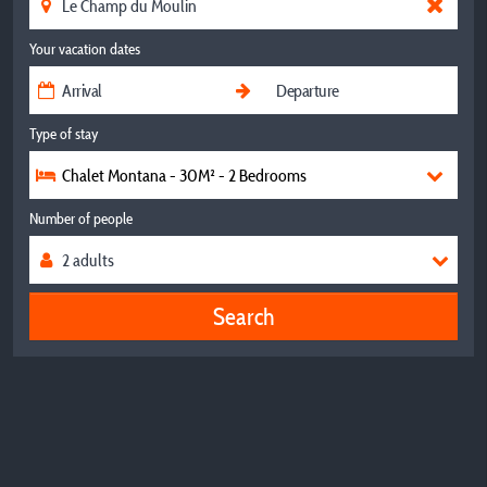
Your vacation dates
Type of stay
Chalet Montana - 30M² - 2 Bedrooms
Number of people
Search