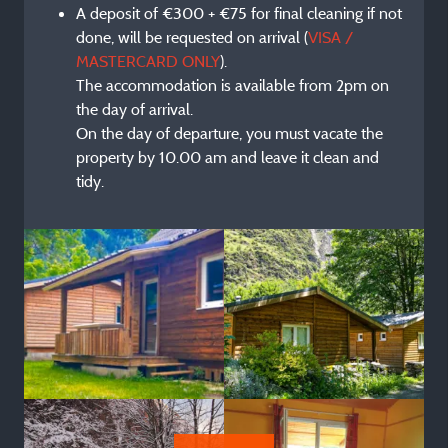
A deposit of €300 + €75 for final cleaning if not
done, will be requested on arrival (
VISA /
MASTERCARD ONLY
).
The accommodation is available from 2pm on
the day of arrival.
On the day of departure, you must vacate the
property by 10.00 am and leave it clean and
tidy.