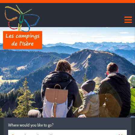
Where would you like to go?