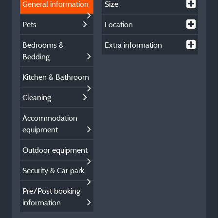
General information
Size
Pets
Location
Bedrooms &
Extra information
Bedding
Kitchen & Bathroom
Cleaning
Accommodation
equipment
Outdoor equipment
Security & Car park
Pre/Post booking
information