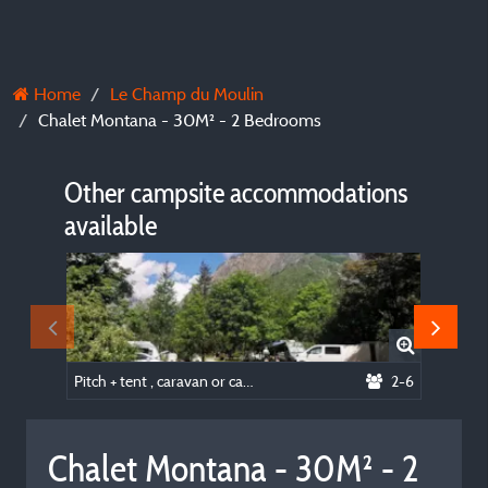
Home
Le Champ du Moulin
Chalet Montana - 30M² - 2 Bedrooms
Other campsite accommodations
available
Pitch + tent , caravan or camping-car
2-6
Chalet Montana - 30M² - 2