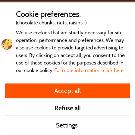
Cookie preferences.
(chocolate chunks, nuts, raisins...)
We use cookies that are strictly necessary for site
operation, performance and preferences. We may
also use cookies to provide targeted advertising to
users. By clicking on accept all, you consent to the
use of these cookies for the purposes described in
our cookie policy.
For more information, click here
General terms of use
Accept all
Legal notice and contact
Refuse all
Contact
Settings
CoU