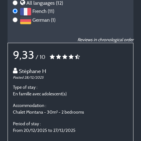
All languages (12)
French (11)
German (1)
Reviews in chronological order
9,33
/ 10
Stéphane H
Posted 28/12/2025
P
Type of stay :
T
En famille avec adolescent(s)
E
Accommodation :
Chalet Montana - 30m² - 2 bedrooms
C
Period of stay :
P
From 20/12/2025 to 27/12/2025