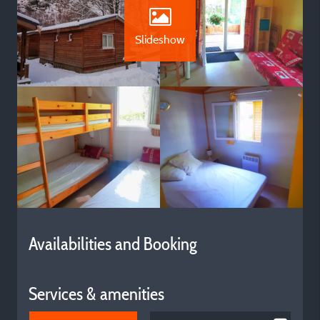
Slideshow
Availabilities and Booking
Services & amenities