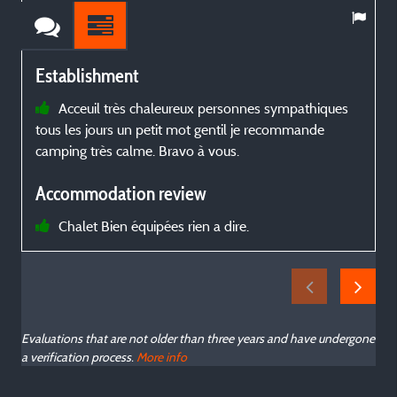
Establishment
Acceuil très chaleureux personnes sympathiques
tous les jours un petit mot gentil je recommande
s
camping très calme. Bravo à vous.
Accommodation review
Chalet Bien équipées rien a dire.
Evaluations that are not older than three years and have undergone
a verification process.
More info