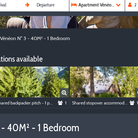
Apartment Vénéon N° 3 - 40M² 
Vénéon N° 3 - 40M² - 1 Bedroom
ions available
Shared backpacker pitch - 1 person and 1 small tent, NO CAR
1
Shared stopover accommodation
 - 40M² - 1 Bedroom