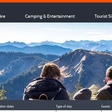
ère
Camping & Entertainment
Tourist S
ation dates
Type of stay
Guests