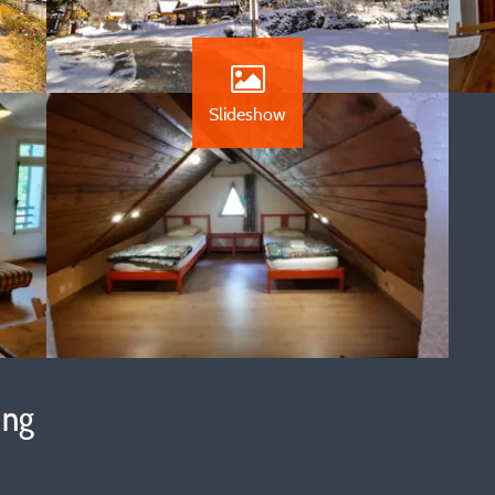
Slideshow
ing