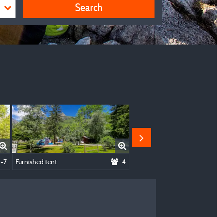
Search
- 1 Bedroom
1-7
Furnished tent
4