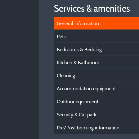
Services & amenities
General information
Pets
Bedrooms & Bedding
Kitchen & Bathroom
Cleaning
Accommodation equipment
Outdoor equipment
Security & Car park
Pre/Post booking information