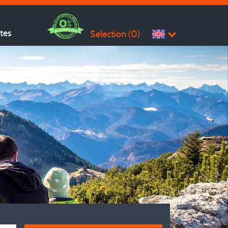
ites
Selection (
0
)