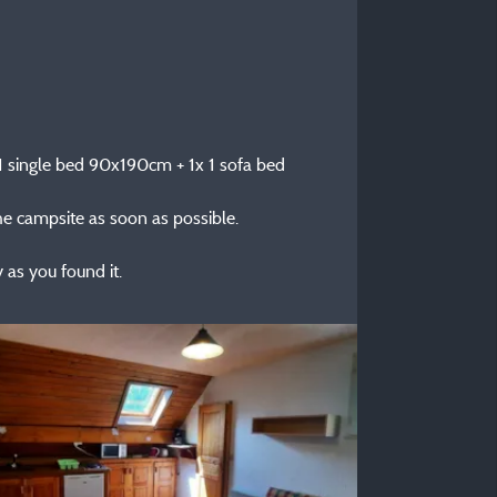
x 1 single bed 90x190cm + 1x 1 sofa bed
the campsite as soon as possible.
as you found it.