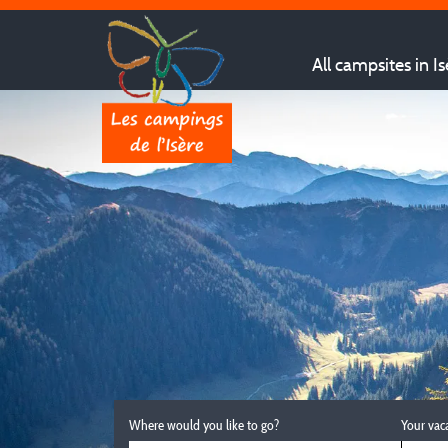
All campsites in Is
Where would you like to go?
Your vac