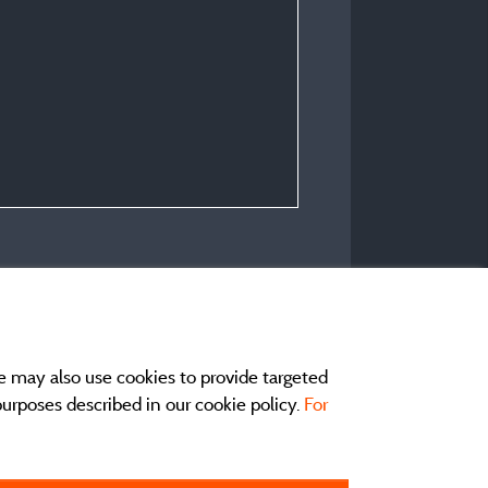
e may also use cookies to provide targeted
 purposes described in our cookie policy.
For