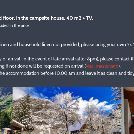
 floor, in the campsite house, 40 m2 + TV.
luded in the price.
ed linen and household linen not provided, please bring your own 2
of arrival. In the event of late arrival (after 8pm), please contact 
g if not done will be requested on arrival (
visa-mastercard
).
the accommodation before 10.00 am and leave it as clean and tidy 