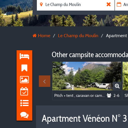
Home
Le Champ du Moulin
Apartment 
Other campsite accommodat
Pitch + tent , caravan or camping-car
2-6
Apartment Vénéon N° 3