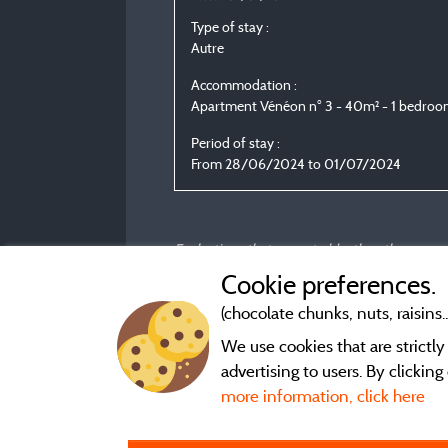
Type of stay :
Autre
Accommodation :
Apartment Vénéon n° 3 - 40m² - 1 bedro
Period of stay :
From 28/06/2024 to 01/07/2024
Evaluations that are not older than three year
Cookie preferences.
(chocolate chunks, nuts, raisins..
We use cookies that are strictl
advertising to users. By clickin
more information, click here