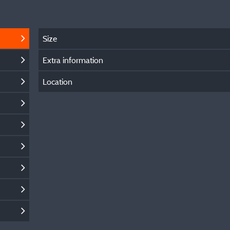
Size
Extra information
Location