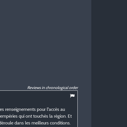
Reviews in chronological order
es renseignements pour l'accès au
tempéries qui ont touchés la région. Et
éroule dans les meilleurs conditions.