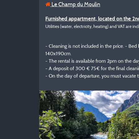
Le Champ du Moulin
Furnished appartment, located on the 2nd
Utilities (water, electricity, heating) and VAT are inc
- Cleaning is not included in the price. - B
140x190cm.
- The rental is available from 2pm on the day 
- A deposit of 300 € 75€ for the final cleanin
- On the day of departure, you must vacate 