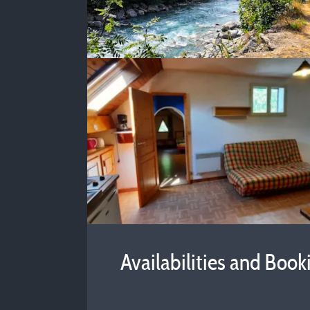
Availabilities and Book