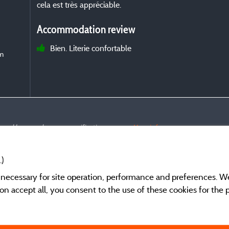
cela est très appréciable.
Accommodation review
Bien. Literie confortable
om
s and have undergone a verification process.
More info
.)
y necessary for site operation, performance and preferences. W
g on accept all, you consent to the use of these cookies for the
General terms of use