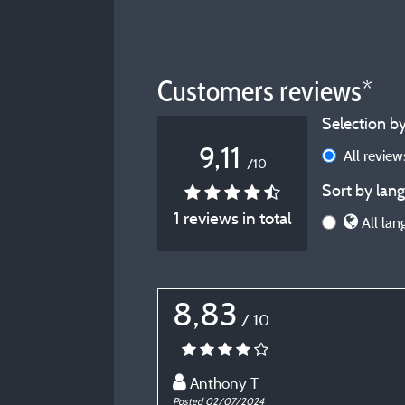
Customers reviews*
Selection by
9,11
All revie
/10
Sort by lang
1 reviews in total
All lan
8,83
/ 10
Anthony T
Posted 02/07/2024