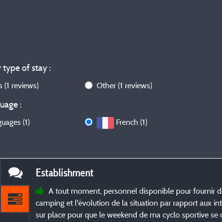
 type of stay :
ws
(1 reviews)
Other
(1 reviews)
uage :
guages (1)
French (1)
Establishment
A tout moment, personnel disponible pour fournir d
camping et l'évolution de la situation par rapport aux in
sur place pour que le weekend de ma cyclo sportive se d