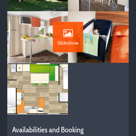
Slideshow
Availabilities and Booking