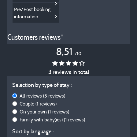
Pre/Post booking
information
Customers reviews*
8,51
/10
3 reviews in total
Selection by type of stay :
All reviews
(3 reviews)
Couple
(1 reviews)
On your own
(1 reviews)
Family with baby(ies)
(1 reviews)
Sort by language :