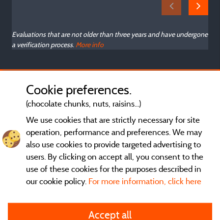
Evaluations that are not older than three years and have undergone
a verification process.
More info
Cookie preferences.
(chocolate chunks, nuts, raisins...)
We use cookies that are strictly necessary for site
operation, performance and preferences. We may
also use cookies to provide targeted advertising to
users. By clicking on accept all, you consent to the
use of these cookies for the purposes described in
our cookie policy.
For more information, click here
General terms of use
Accept all
Legal notice and contact