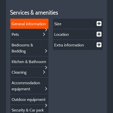
Services & amenities
General information
Size
Pets
Location
Bedrooms &
Extra information
Bedding
Kitchen & Bathroom
Cleaning
Accommodation
equipment
Outdoor equipment
Security & Car park