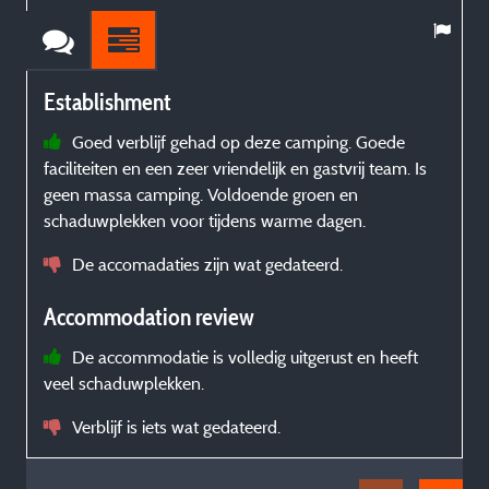
Establishment
Goed verblijf gehad op deze camping. Goede
faciliteiten en een zeer vriendelijk en gastvrij team. Is
t
geen massa camping. Voldoende groen en
t
schaduwplekken voor tijdens warme dagen.
De accomadaties zijn wat gedateerd.
é
t
Accommodation review
De accommodatie is volledig uitgerust en heeft
veel schaduwplekken.
Verblijf is iets wat gedateerd.