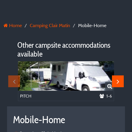
Home
Camping Clair Matin
Mobile-Home
Other campsite accommodations
available
PITCH
1-6
Mobile
Mobile-Home