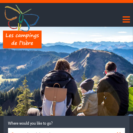
Where would you like to go?