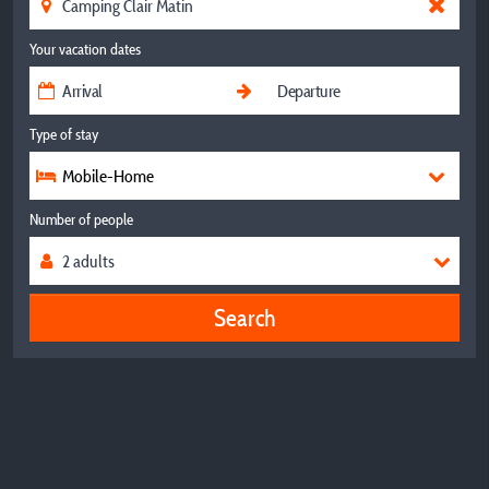
Your vacation dates
Type of stay
Mobile-Home
Number of people
Search