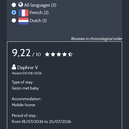
All languages (3)
French (2)
Dutch (1)
Reviews in chronological order
9,22
/ 10
Daphne V
Posted 03/08/2026
P
Type of stay :
T
Gezin met baby
E
Accommodation :
Mobile-home
Period of stay :
P
From 18/07/2026 to 25/07/2026