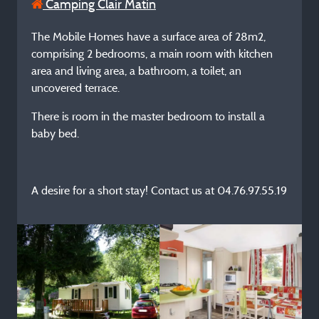
Camping Clair Matin
The Mobile Homes have a surface area of 28m2,
comprising 2 bedrooms, a main room with kitchen
area and living area, a bathroom, a toilet, an
uncovered terrace.
There is room in the master bedroom to install a
baby bed.
A desire for a short stay! Contact us at 04.76.97.55.19